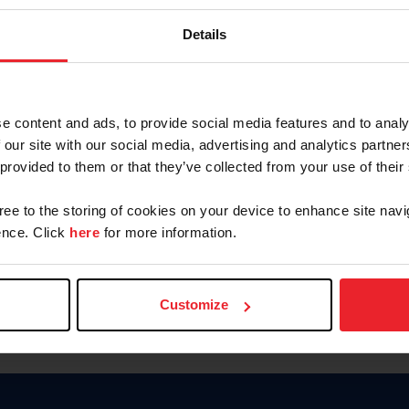
Keep me logged in
Details
CREATE N
e content and ads, to provide social media features and to analy
 our site with our social media, advertising and analytics partn
Forgot Username or Members
 provided to them or that they’ve collected from your use of their
Forgot/Change Password
Para leer esta página en español
gree to the storing of cookies on your device to enhance site navi
nce. Click
here
for more information.
Customize