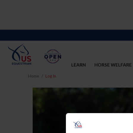
LEARN
HORSE WELFARE
Home
Log In