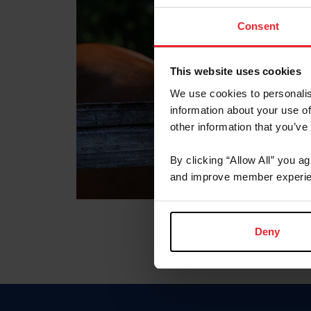
Consent
This website uses cookies
We use cookies to personalis
information about your use of
other information that you’ve
By clicking “Allow All” you a
and improve member experie
Deny