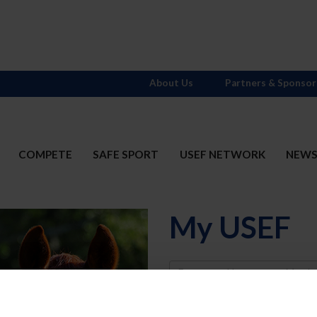
About Us
Partners & Sponsor
COMPETE
SAFE SPORT
USEF NETWORK
NEW
My USEF
Username
Password