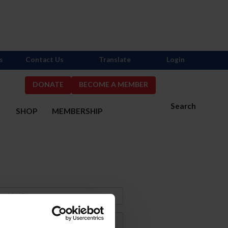
s
Contact Us
Translate
Login
DONATE
BECOME A MEMBER
Search
S
SHOP
MEMBERSHIP