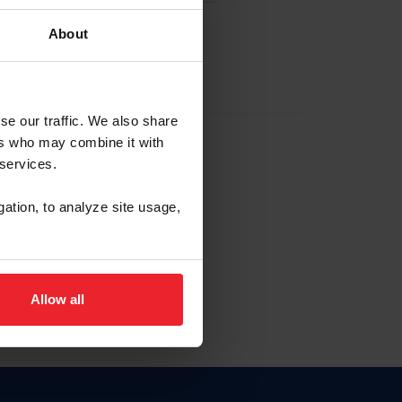
About
EW ACCOUNT
se our traffic. We also share
ers who may combine it with
hip ID
 services.
, haga clic aquí.
gation, to analyze site usage,
Allow all