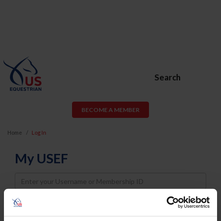
Search
BECOME A MEMBER
Home
Log In
My USEF
Username
Password