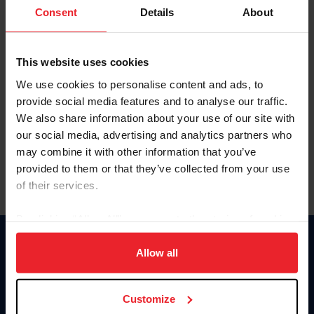
Keep me logged in
Consent
Details
About
CREATE NEW ACCOUNT
This website uses cookies
We use cookies to personalise content and ads, to
Forgot Username or Membership ID
provide social media features and to analyse our traffic.
Forgot/Change Password
We also share information about your use of our site with
our social media, advertising and analytics partners who
Para leer esta página en español, haga clic aquí.
may combine it with other information that you’ve
provided to them or that they’ve collected from your use
of their services.
By clicking “Allow All” you agree to the storing of cookies
on your device to enhance site navigation, to analyze site
Donate
usage, and improve member experience. Click
here
for
Allow all
USET
more information.
US Equestrian
Customize