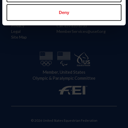
Information
Contact
Member Login
United States Equestrian Federation
Deny
Community Building
4001 Wing Commander Way
Careers
Lexington, KY 40511
Privacy
Call: 859-810-8733
Legal
MemberServices@usef.org
Site Map
Member, United States
Olympic & Paralympic Committee
© 2026 United States Equestrian Federation