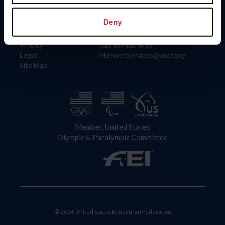
Information
Contact
Member Login
United States Equestrian Federation
Deny
Community Building
4001 Wing Commander Way
Careers
Lexington, KY 40511
Privacy
Call: 859-810-8733
Legal
MemberServices@usef.org
Site Map
Member, United States
Olympic & Paralympic Committee
© 2026 United States Equestrian Federation