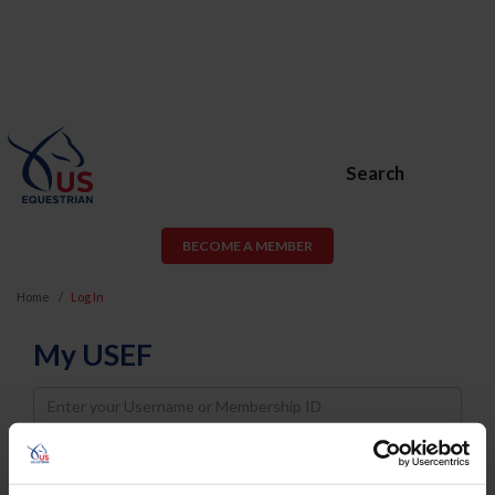
Search
BECOME A MEMBER
Home
Log In
My USEF
Username
Password