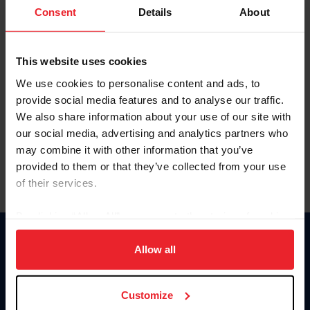
Keep me logged in
Consent
Details
About
CREATE NEW ACCOUNT
This website uses cookies
We use cookies to personalise content and ads, to
Forgot Username or Membership ID
provide social media features and to analyse our traffic.
Forgot/Change Password
We also share information about your use of our site with
our social media, advertising and analytics partners who
Para leer esta página en español, haga clic aquí.
may combine it with other information that you’ve
provided to them or that they’ve collected from your use
of their services.
By clicking “Allow All” you agree to the storing of cookies
on your device to enhance site navigation, to analyze site
Donate
usage, and improve member experience. Click
here
for
Allow all
USET
more information.
US Equestrian
Customize