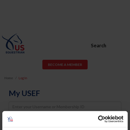
Search
BECOME A MEMBER
Home
Log In
My USEF
Username
Password