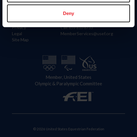
Information
Contact
Member Login
United States Equestrian Federation
Deny
Community Building
4001 Wing Commander Way
Careers
Lexington, KY 40511
Privacy
Call: 859-810-8733
Legal
MemberServices@usef.org
Site Map
Member, United States
Olympic & Paralympic Committee
© 2026 United States Equestrian Federation