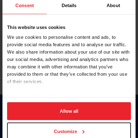
Keep me logged in
Consent
Details
About
CREATE NEW ACCOUNT
This website uses cookies
We use cookies to personalise content and ads, to
Forgot Username or Membership ID
provide social media features and to analyse our traffic.
Forgot/Change Password
We also share information about your use of our site with
our social media, advertising and analytics partners who
Para leer esta página en español, haga clic aquí.
may combine it with other information that you’ve
provided to them or that they’ve collected from your use
of their services.
By clicking “Allow All” you agree to the storing of cookies
on your device to enhance site navigation, to analyze site
Donate
usage, and improve member experience. Click
here
for
Allow all
USET
more information.
US Equestrian
Customize