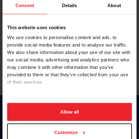
Keep me logged in
Consent
Details
About
CREATE NEW ACCOUNT
This website uses cookies
We use cookies to personalise content and ads, to
Forgot Username or Membership ID
provide social media features and to analyse our traffic.
Forgot/Change Password
We also share information about your use of our site with
our social media, advertising and analytics partners who
Para leer esta página en español, haga clic aquí.
may combine it with other information that you’ve
provided to them or that they’ve collected from your use
of their services.
By clicking “Allow All” you agree to the storing of cookies
on your device to enhance site navigation, to analyze site
Donate
usage, and improve member experience. Click
here
for
Allow all
USET
more information.
US Equestrian
Customize