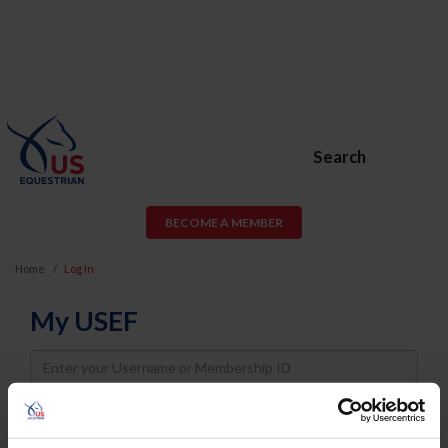
Search
BECOME A MEMBER
Home
Log In
My USEF
Username
Password