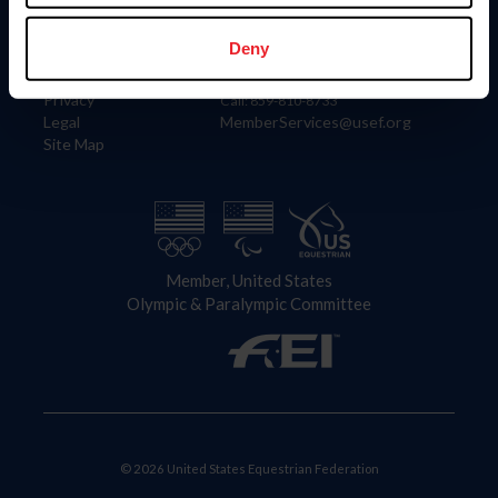
Information
Contact
Member Login
United States Equestrian Federation
Deny
Community Building
4001 Wing Commander Way
Careers
Lexington, KY 40511
Privacy
Call: 859-810-8733
Legal
MemberServices@usef.org
Site Map
Member, United States
Olympic & Paralympic Committee
© 2026 United States Equestrian Federation