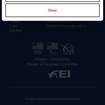
Information
Contact
Member Login
United States Equestrian Federation
Deny
Community Building
4001 Wing Commander Way
Careers
Lexington, KY 40511
Privacy
Call: 859-810-8733
Legal
MemberServices@usef.org
Site Map
Member, United States
Olympic & Paralympic Committee
© 2026 United States Equestrian Federation