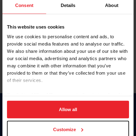
Keep me logged in
Consent
Details
About
CREATE NEW ACCOUNT
This website uses cookies
We use cookies to personalise content and ads, to
Forgot Username or Membership ID
provide social media features and to analyse our traffic.
Forgot/Change Password
We also share information about your use of our site with
our social media, advertising and analytics partners who
Para leer esta página en español, haga clic aquí.
may combine it with other information that you’ve
provided to them or that they’ve collected from your use
of their services.
By clicking “Allow All” you agree to the storing of cookies
on your device to enhance site navigation, to analyze site
Donate
usage, and improve member experience. Click
here
for
Allow all
USET
more information.
US Equestrian
Customize