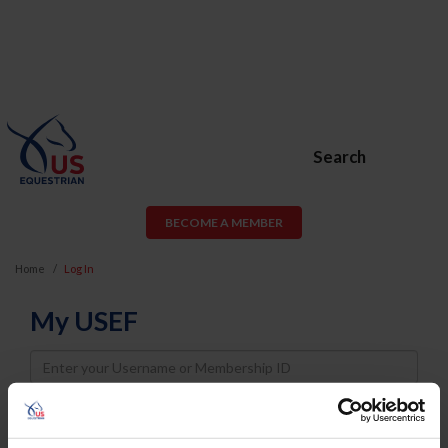
Search
BECOME A MEMBER
Home
Log In
My USEF
Username
Password