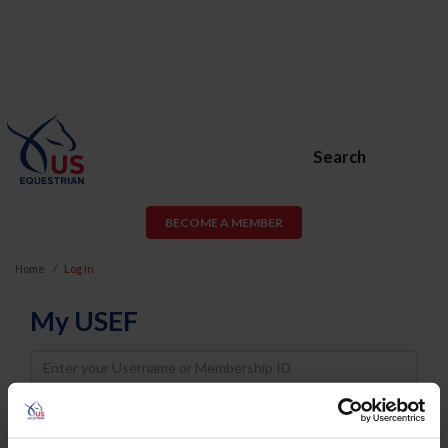
Search
BECOME A MEMBER
Home
Log In
My USEF
Username
Password