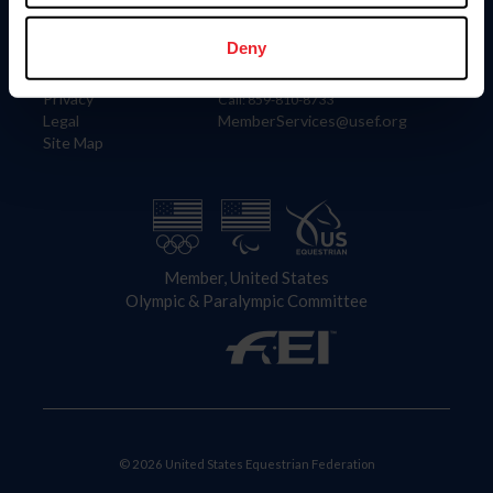
Information
Contact
Member Login
United States Equestrian Federation
Deny
Community Building
4001 Wing Commander Way
Careers
Lexington, KY 40511
Privacy
Call: 859-810-8733
Legal
MemberServices@usef.org
Site Map
Member, United States
Olympic & Paralympic Committee
© 2026 United States Equestrian Federation