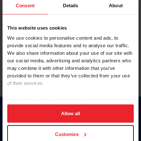
Keep me logged in
Consent
Details
About
CREATE NEW ACCOUNT
This website uses cookies
We use cookies to personalise content and ads, to
Forgot Username or Membership ID
provide social media features and to analyse our traffic.
Forgot/Change Password
We also share information about your use of our site with
our social media, advertising and analytics partners who
Para leer esta página en español, haga clic aquí.
may combine it with other information that you’ve
provided to them or that they’ve collected from your use
of their services.
By clicking “Allow All” you agree to the storing of cookies
on your device to enhance site navigation, to analyze site
Donate
usage, and improve member experience. Click
here
for
Allow all
USET
more information.
US Equestrian
Customize