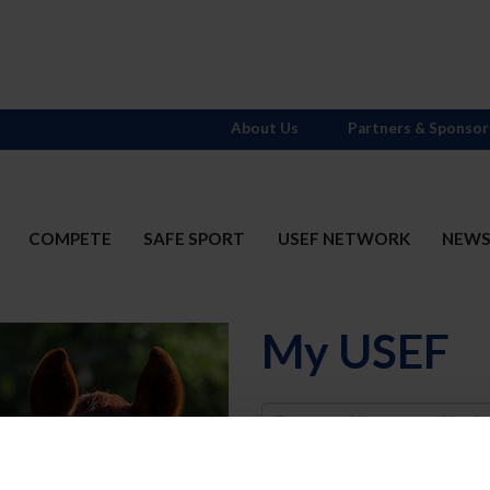
About Us
Partners & Sponsor
COMPETE
SAFE SPORT
USEF NETWORK
NEW
My USEF
Username
Password