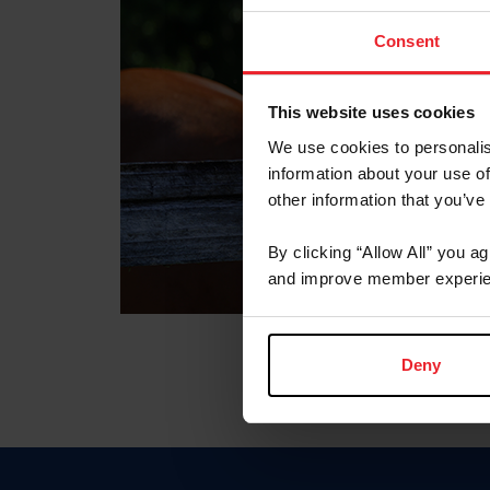
Consent
This website uses cookies
We use cookies to personalis
information about your use of
other information that you’ve
By clicking “Allow All” you a
and improve member experie
Deny