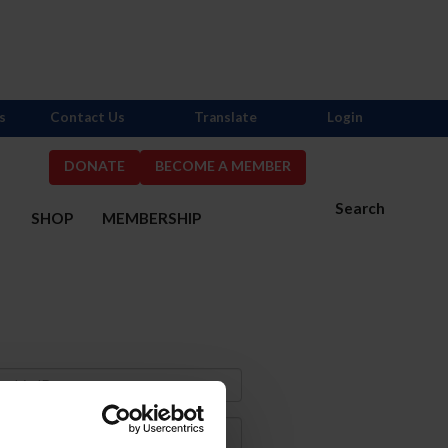
s
Contact Us
Translate
Login
DONATE
BECOME A MEMBER
Search
S
SHOP
MEMBERSHIP