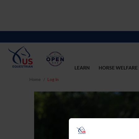
LEARN
HORSE WELFARE
Home
Log In