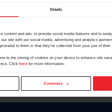
Keep me logged in
Details
CREATE N
e content and ads, to provide social media features and to analy
 our site with our social media, advertising and analytics partn
Forgot Username or Members
 provided to them or that they’ve collected from your use of their
Forgot/Change Password
Para leer esta página en español
gree to the storing of cookies on your device to enhance site navi
nce. Click
here
for more information.
Customize