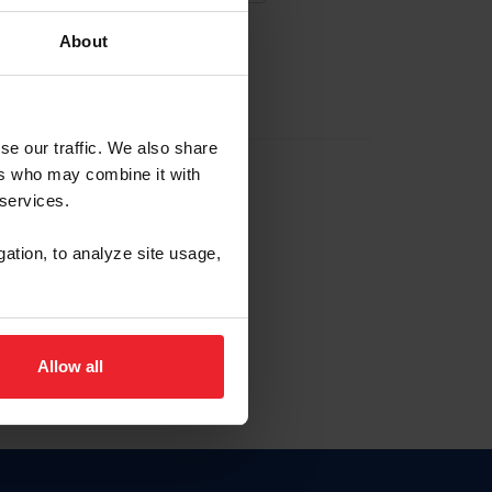
About
EW ACCOUNT
se our traffic. We also share
ers who may combine it with
hip ID
 services.
, haga clic aquí.
gation, to analyze site usage,
Allow all