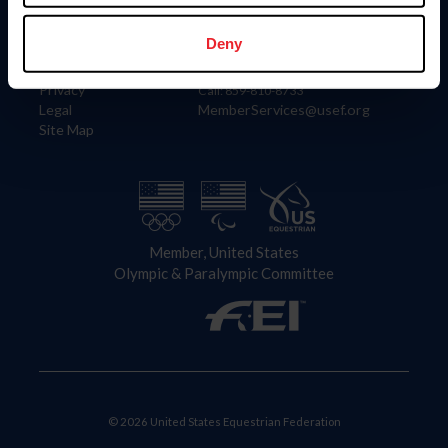
Information
Contact
Member Login
United States Equestrian Federation
Deny
Community Building
4001 Wing Commander Way
Careers
Lexington, KY 40511
Privacy
Call: 859-810-8733
Legal
MemberServices@usef.org
Site Map
Member, United States
Olympic & Paralympic Committee
© 2026 United States Equestrian Federation