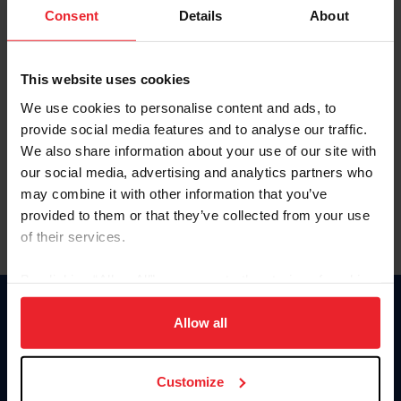
Keep me logged in
Consent
Details
About
CREATE NEW ACCOUNT
This website uses cookies
We use cookies to personalise content and ads, to
Forgot Username or Membership ID
provide social media features and to analyse our traffic.
Forgot/Change Password
We also share information about your use of our site with
our social media, advertising and analytics partners who
Para leer esta página en español, haga clic aquí.
may combine it with other information that you’ve
provided to them or that they’ve collected from your use
of their services.
By clicking “Allow All” you agree to the storing of cookies
on your device to enhance site navigation, to analyze site
Donate
usage, and improve member experience. Click
here
for
Allow all
USET
more information.
US Equestrian
Customize