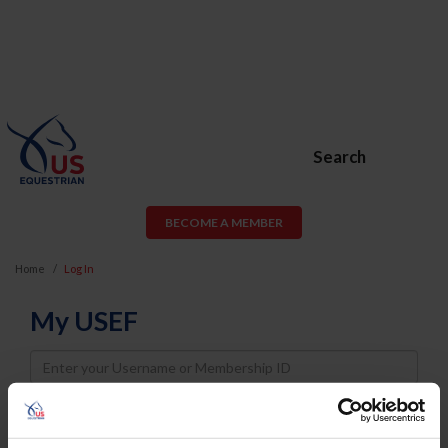
Search
BECOME A MEMBER
Home
Log In
My USEF
Username
Password