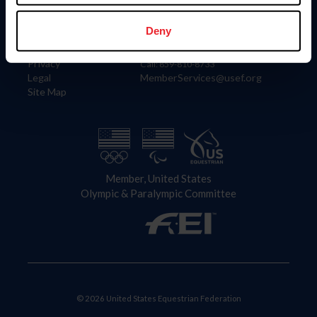
Information
Contact
Member Login
United States Equestrian Federation
Deny
Community Building
4001 Wing Commander Way
Careers
Lexington, KY 40511
Privacy
Call: 859-810-8733
Legal
MemberServices@usef.org
Site Map
Member, United States
Olympic & Paralympic Committee
© 2026 United States Equestrian Federation