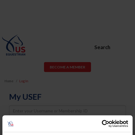
Search
BECOME A MEMBER
Home
Log In
My USEF
Username
Password