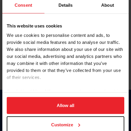
Keep me logged in
Consent
Details
About
CREATE NEW ACCOUNT
This website uses cookies
We use cookies to personalise content and ads, to
Forgot Username or Membership ID
provide social media features and to analyse our traffic.
Forgot/Change Password
We also share information about your use of our site with
our social media, advertising and analytics partners who
Para leer esta página en español, haga clic aquí.
may combine it with other information that you’ve
provided to them or that they’ve collected from your use
of their services.
By clicking “Allow All” you agree to the storing of cookies
on your device to enhance site navigation, to analyze site
Donate
usage, and improve member experience. Click
here
for
Allow all
USET
more information.
US Equestrian
Customize