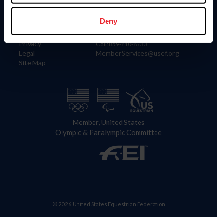
Information
Contact
Member Login
United States Equestrian Federation
Deny
Community Building
4001 Wing Commander Way
Careers
Lexington, KY 40511
Privacy
Call: 859-810-8733
Legal
MemberServices@usef.org
Site Map
Member, United States
Olympic & Paralympic Committee
© 2026 United States Equestrian Federation