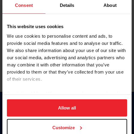
Keep me logged in
Consent
Details
About
CREATE NEW ACCOUNT
This website uses cookies
We use cookies to personalise content and ads, to
Forgot Username or Membership ID
provide social media features and to analyse our traffic.
Forgot/Change Password
We also share information about your use of our site with
our social media, advertising and analytics partners who
Para leer esta página en español, haga clic aquí.
may combine it with other information that you’ve
provided to them or that they’ve collected from your use
of their services.
By clicking “Allow All” you agree to the storing of cookies
on your device to enhance site navigation, to analyze site
Donate
usage, and improve member experience. Click
here
for
Allow all
USET
more information.
US Equestrian
Customize