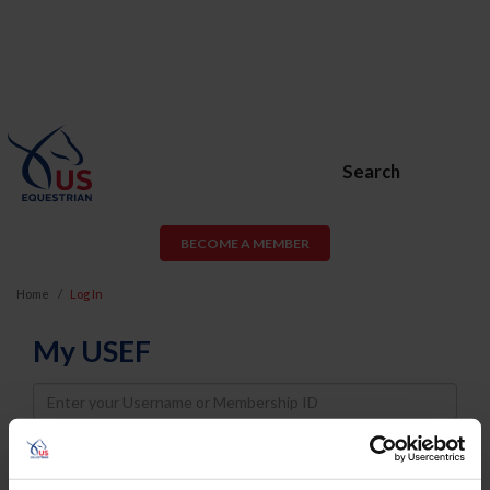
Search
BECOME A MEMBER
Home
Log In
My USEF
Username
Password