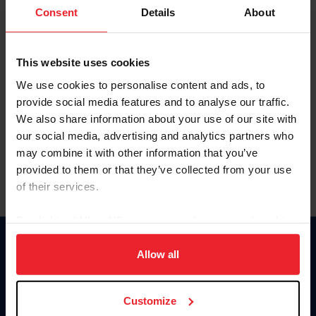
Keep me logged in
Consent
Details
About
CREATE NEW ACCOUNT
This website uses cookies
We use cookies to personalise content and ads, to
Forgot Username or Membership ID
provide social media features and to analyse our traffic.
Forgot/Change Password
We also share information about your use of our site with
our social media, advertising and analytics partners who
Para leer esta página en español, haga clic aquí.
may combine it with other information that you’ve
provided to them or that they’ve collected from your use
of their services.
By clicking “Allow All” you agree to the storing of cookies
on your device to enhance site navigation, to analyze site
Donate
usage, and improve member experience. Click
here
for
Allow all
USET
more information.
US Equestrian
Customize