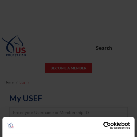
Search
BECOME A MEMBER
Home
Log In
My USEF
Username
Password