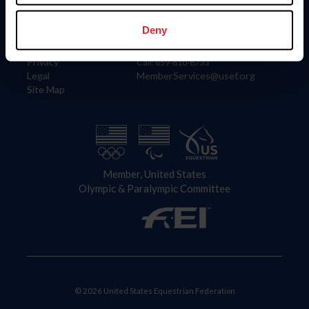
Information
Contact
Member Login
United States Equestrian Federation
Deny
Community Building
4001 Wing Commander Way
Careers
Lexington, KY 40511
Privacy
Call: 859-810-8733
Legal
MemberServices@usef.org
Site Map
Member, United States
Olympic & Paralympic Committee
© 2026 United States Equestrian Federation