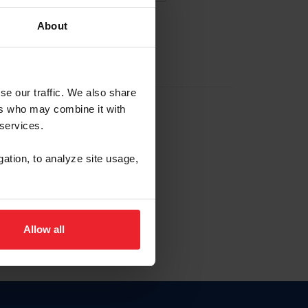
About
EW ACCOUNT
se our traffic. We also share
ers who may combine it with
hip ID
 services.
, haga clic aquí.
gation, to analyze site usage,
Allow all