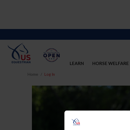
LEARN
HORSE WELFARE
Home
Log In