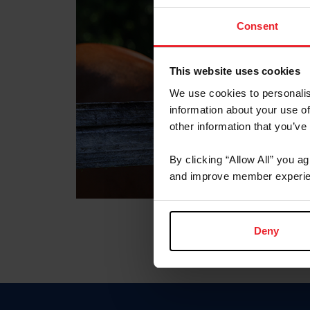
Consent
This website uses cookies
We use cookies to personalis
information about your use of
other information that you’ve
By clicking “Allow All” you a
and improve member experie
Deny