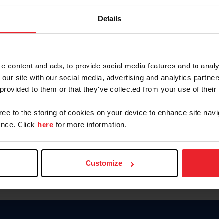
Keep me logged in
Details
CREATE N
e content and ads, to provide social media features and to analy
 our site with our social media, advertising and analytics partn
Forgot Username or Members
 provided to them or that they’ve collected from your use of their
Forgot/Change Password
Para leer esta página en español
gree to the storing of cookies on your device to enhance site navi
nce. Click
here
for more information.
Customize