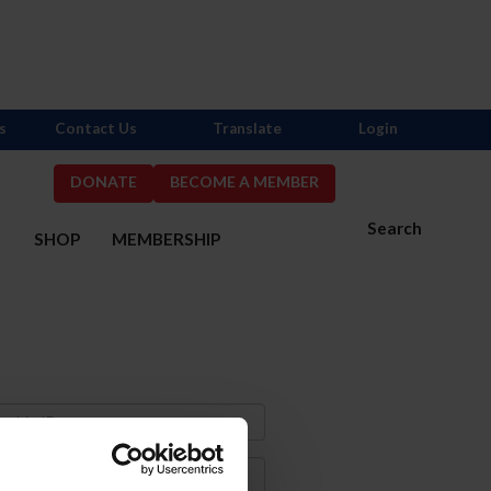
s
Contact Us
Translate
Login
DONATE
BECOME A MEMBER
Search
S
SHOP
MEMBERSHIP