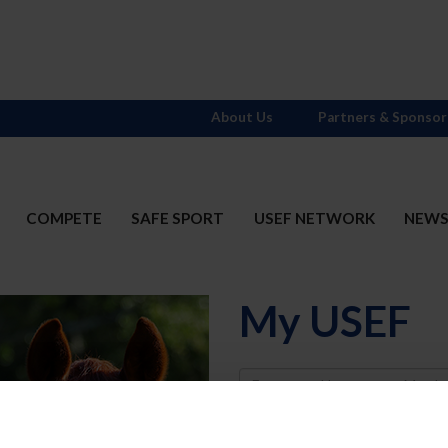
About Us
Partners & Sponsor
COMPETE
SAFE SPORT
USEF NETWORK
NEW
My USEF
Username
Password