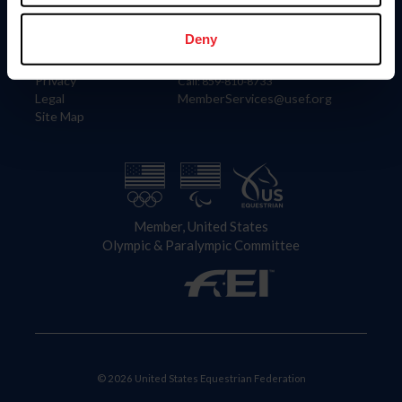
Information
Contact
Member Login
United States Equestrian Federation
Deny
Community Building
4001 Wing Commander Way
Careers
Lexington, KY 40511
Privacy
Call: 859-810-8733
Legal
MemberServices@usef.org
Site Map
Member, United States
Olympic & Paralympic Committee
© 2026 United States Equestrian Federation