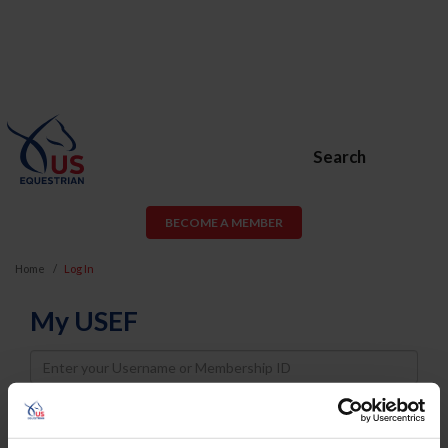
Search
BECOME A MEMBER
Home
Log In
My USEF
Username
Password