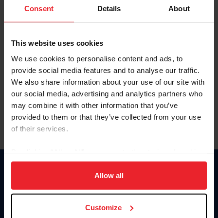
Keep me logged in
Consent
Details
About
CREATE NEW ACCOUNT
This website uses cookies
We use cookies to personalise content and ads, to
Forgot Username or Membership ID
provide social media features and to analyse our traffic.
Forgot/Change Password
We also share information about your use of our site with
our social media, advertising and analytics partners who
Para leer esta página en español, haga clic aquí.
may combine it with other information that you’ve
provided to them or that they’ve collected from your use
of their services.
By clicking “Allow All” you agree to the storing of cookies
on your device to enhance site navigation, to analyze site
Donate
usage, and improve member experience. Click
here
for
Allow all
USET
more information.
US Equestrian
Customize