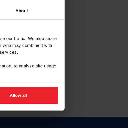
About
EW ACCOUNT
se our traffic. We also share
ers who may combine it with
hip ID
 services.
, haga clic aquí.
gation, to analyze site usage,
Allow all