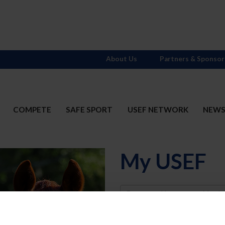
About Us
Partners & Sponsor
COMPETE
SAFE SPORT
USEF NETWORK
NEW
My USEF
Username
Password