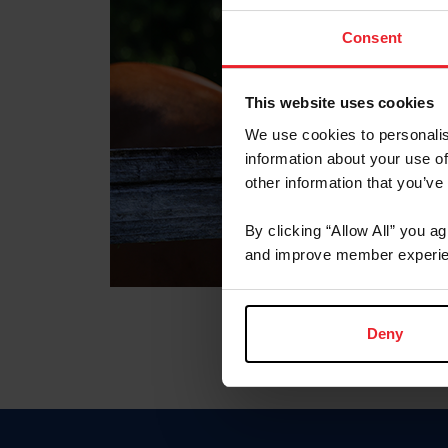
Consent
This website uses cookies
We use cookies to personalis
information about your use of
other information that you’ve
By clicking “Allow All” you a
and improve member experie
Deny