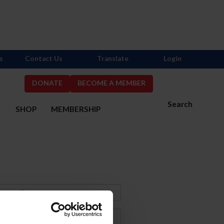
s
Contact Us
Translate
Login
DONATE
BECOME A MEMBER
Search
S
SHOP
MEMBERSHIP