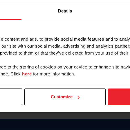
Keep me logged in
Details
CREATE N
e content and ads, to provide social media features and to analy
 our site with our social media, advertising and analytics partn
Forgot Username or Members
 provided to them or that they’ve collected from your use of their
Forgot/Change Password
Para leer esta página en español
gree to the storing of cookies on your device to enhance site navi
nce. Click
here
for more information.
Customize