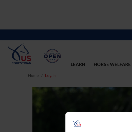
LEARN
HORSE WELFARE
Home
Log In