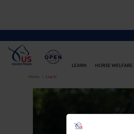
LEARN
HORSE WELFARE
Home
Log In