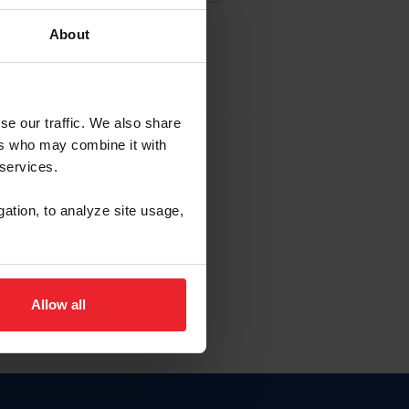
About
EW ACCOUNT
se our traffic. We also share
ers who may combine it with
hip ID
 services.
, haga clic aquí.
gation, to analyze site usage,
Allow all