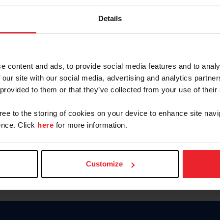
Keep me logged in
Details
CREATE N
e content and ads, to provide social media features and to analy
 our site with our social media, advertising and analytics partn
Forgot Username or Members
 provided to them or that they’ve collected from your use of their
Forgot/Change Password
Para leer esta página en español
gree to the storing of cookies on your device to enhance site navi
nce. Click
here
for more information.
Customize