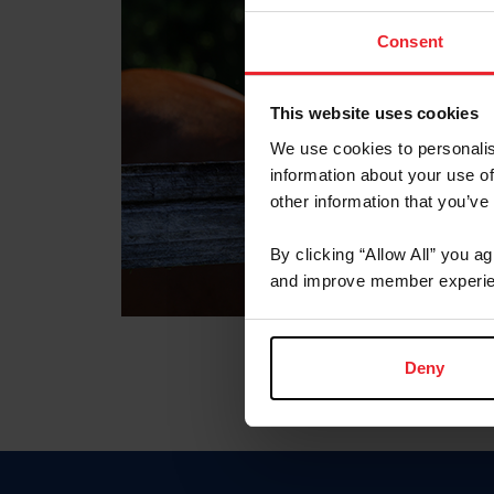
Consent
This website uses cookies
We use cookies to personalis
information about your use of
other information that you’ve
By clicking “Allow All” you a
and improve member experie
Deny