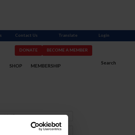
s
Contact Us
Translate
Login
DONATE
BECOME A MEMBER
Search
S
SHOP
MEMBERSHIP