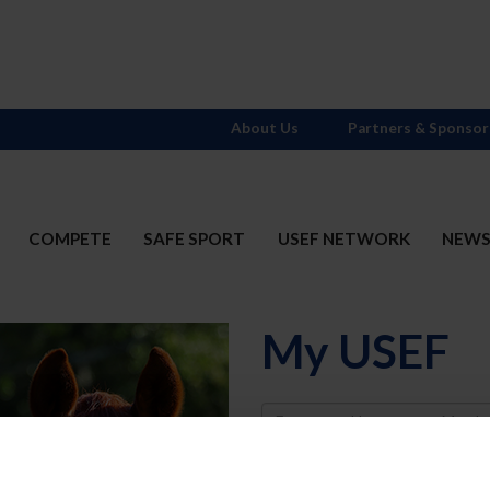
About Us
Partners & Sponsor
COMPETE
SAFE SPORT
USEF NETWORK
NEW
My USEF
Username
Password