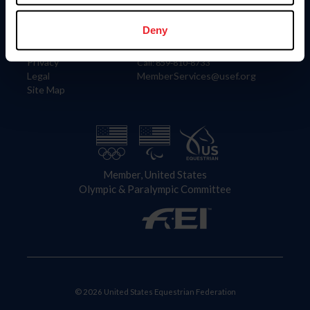
Information
Contact
Member Login
United States Equestrian Federation
Deny
Community Building
4001 Wing Commander Way
Careers
Lexington, KY 40511
Privacy
Call: 859-810-8733
Legal
MemberServices@usef.org
Site Map
Member, United States
Olympic & Paralympic Committee
© 2026 United States Equestrian Federation