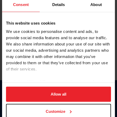
Keep me logged in
Consent
Details
About
CREATE NEW ACCOUNT
This website uses cookies
We use cookies to personalise content and ads, to
Forgot Username or Membership ID
provide social media features and to analyse our traffic.
Forgot/Change Password
We also share information about your use of our site with
our social media, advertising and analytics partners who
Para leer esta página en español, haga clic aquí.
may combine it with other information that you’ve
provided to them or that they’ve collected from your use
of their services.
By clicking “Allow All” you agree to the storing of cookies
on your device to enhance site navigation, to analyze site
Donate
usage, and improve member experience. Click
here
for
Allow all
USET
more information.
US Equestrian
Customize