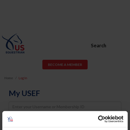
Search
BECOME A MEMBER
Home
Log In
My USEF
Username
Password