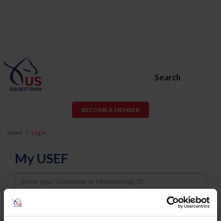
Search
BECOME A MEMBER
Home
Log In
My USEF
Username
Password