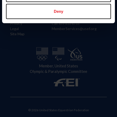
Information
Contact
Member Login
United States Equestrian Federation
Deny
Community Building
4001 Wing Commander Way
Careers
Lexington, KY 40511
Privacy
Call: 859-810-8733
Legal
MemberServices@usef.org
Site Map
Member, United States
Olympic & Paralympic Committee
© 2026 United States Equestrian Federation