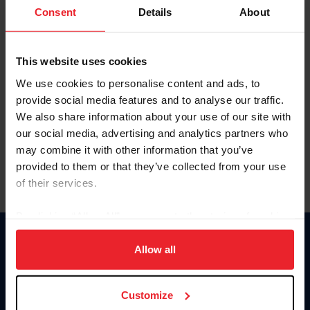
Keep me logged in
Consent
Details
About
CREATE NEW ACCOUNT
This website uses cookies
We use cookies to personalise content and ads, to
Forgot Username or Membership ID
provide social media features and to analyse our traffic.
Forgot/Change Password
We also share information about your use of our site with
our social media, advertising and analytics partners who
Para leer esta página en español, haga clic aquí.
may combine it with other information that you’ve
provided to them or that they’ve collected from your use
of their services.
By clicking “Allow All” you agree to the storing of cookies
on your device to enhance site navigation, to analyze site
Donate
usage, and improve member experience. Click
here
for
Allow all
USET
more information.
US Equestrian
Customize