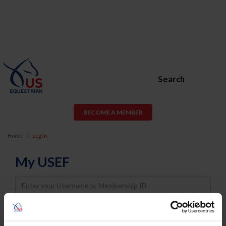
Search
BECOME A MEMBER
Home
Log In
My USEF
Username
Password