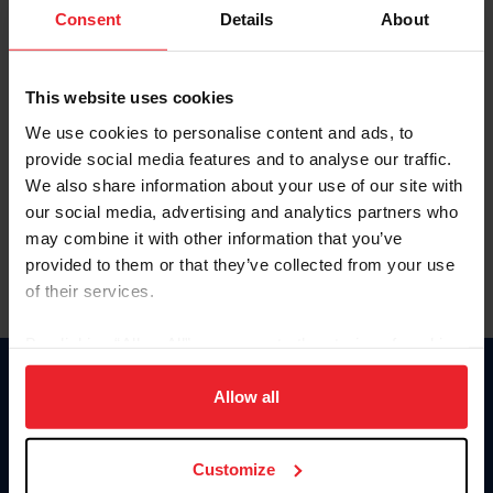
Keep me logged in
Consent
Details
About
CREATE NEW ACCOUNT
This website uses cookies
We use cookies to personalise content and ads, to
Forgot Username or Membership ID
provide social media features and to analyse our traffic.
Forgot/Change Password
We also share information about your use of our site with
our social media, advertising and analytics partners who
Para leer esta página en español, haga clic aquí.
may combine it with other information that you’ve
provided to them or that they’ve collected from your use
of their services.
By clicking “Allow All” you agree to the storing of cookies
on your device to enhance site navigation, to analyze site
Donate
usage, and improve member experience. Click
here
for
Allow all
USET
more information.
US Equestrian
Customize