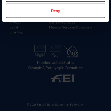
Information
Contact
Member Login
United States Equestrian Federation
Deny
Community Building
4001 Wing Commander Way
Careers
Lexington, KY 40511
Privacy
Call: 859-810-8733
Legal
MemberServices@usef.org
Site Map
Member, United States
Olympic & Paralympic Committee
© 2026 United States Equestrian Federation