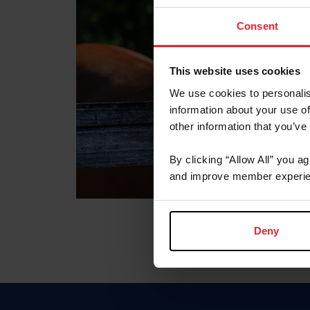
Consent
This website uses cookies
We use cookies to personalis
information about your use of
other information that you’ve
By clicking “Allow All” you a
and improve member experie
Deny