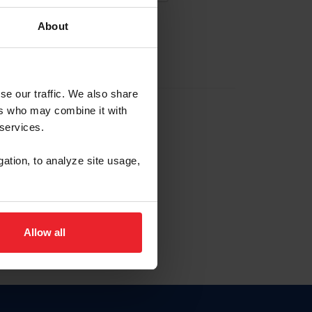
About
EW ACCOUNT
se our traffic. We also share
ers who may combine it with
hip ID
 services.
, haga clic aquí.
gation, to analyze site usage,
Allow all