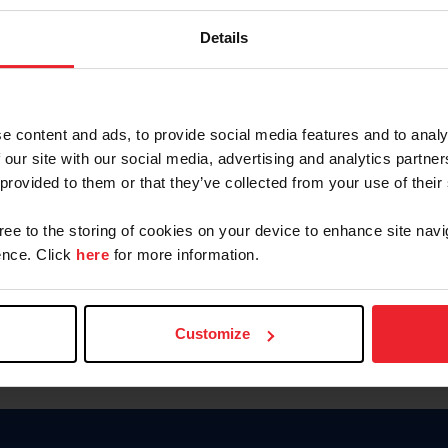
Keep me logged in
Details
CREATE N
e content and ads, to provide social media features and to analy
 our site with our social media, advertising and analytics partn
Forgot Username or Members
 provided to them or that they’ve collected from your use of their
Forgot/Change Password
Para leer esta página en español
gree to the storing of cookies on your device to enhance site navi
nce. Click
here
for more information.
Customize