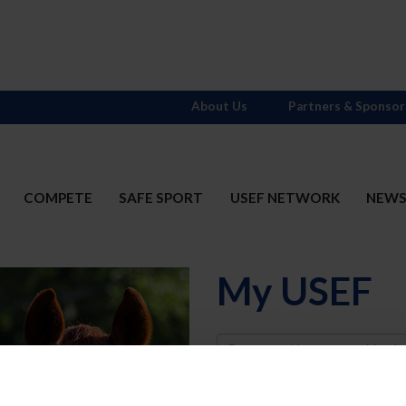
About Us
Partners & Sponsor
COMPETE
SAFE SPORT
USEF NETWORK
NEW
My USEF
Username
Password