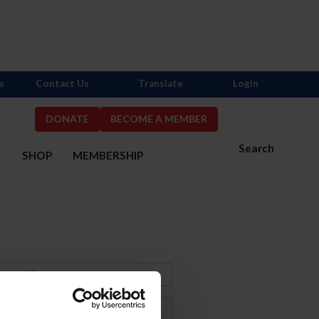
s
Contact Us
Translate
Login
DONATE
BECOME A MEMBER
Search
S
SHOP
MEMBERSHIP