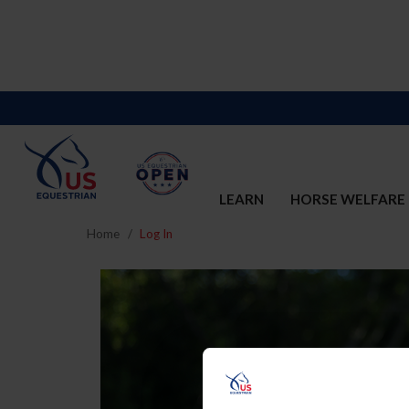
LEARN
HORSE WELFARE
Home
Log In