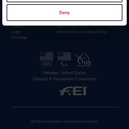
Information
Contact
Member Login
United States Equestrian Federation
Deny
Community Building
4001 Wing Commander Way
Careers
Lexington, KY 40511
Privacy
Call: 859-810-8733
Legal
MemberServices@usef.org
Site Map
Member, United States
Olympic & Paralympic Committee
© 2026 United States Equestrian Federation