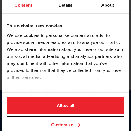
Keep me logged in
Consent
Details
About
CREATE NEW ACCOUNT
This website uses cookies
We use cookies to personalise content and ads, to
Forgot Username or Membership ID
provide social media features and to analyse our traffic.
Forgot/Change Password
We also share information about your use of our site with
our social media, advertising and analytics partners who
Para leer esta página en español, haga clic aquí.
may combine it with other information that you’ve
provided to them or that they’ve collected from your use
of their services.
By clicking “Allow All” you agree to the storing of cookies
on your device to enhance site navigation, to analyze site
Donate
usage, and improve member experience. Click
here
for
Allow all
USET
more information.
US Equestrian
Customize