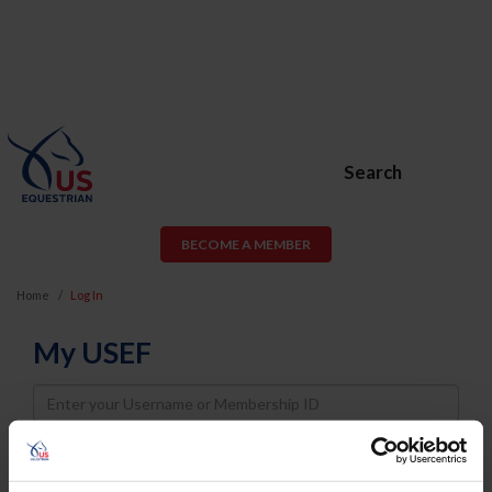
Search
BECOME A MEMBER
Home
Log In
My USEF
Username
Password