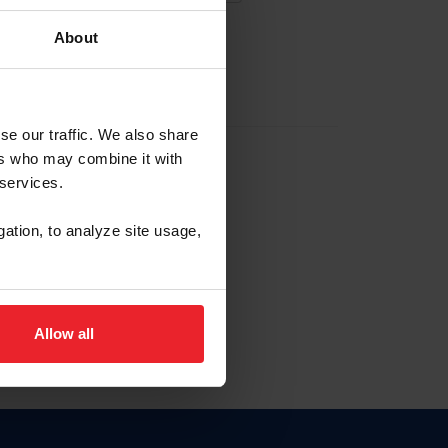
About
EW ACCOUNT
se our traffic. We also share
ers who may combine it with
hip ID
 services.
, haga clic aquí.
gation, to analyze site usage,
Allow all