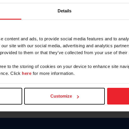
Keep me logged in
Details
CREATE N
e content and ads, to provide social media features and to analy
 our site with our social media, advertising and analytics partn
Forgot Username or Members
 provided to them or that they’ve collected from your use of their
Forgot/Change Password
Para leer esta página en español
gree to the storing of cookies on your device to enhance site navi
nce. Click
here
for more information.
Customize