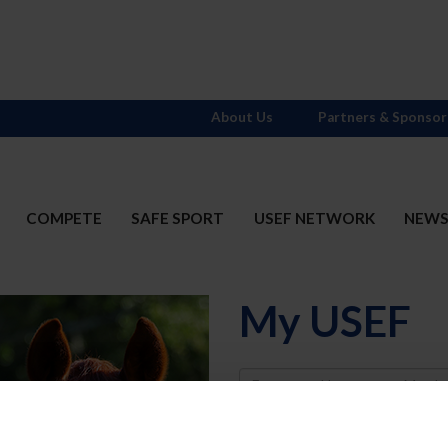
About Us
Partners & Sponsor
COMPETE
SAFE SPORT
USEF NETWORK
NEW
My USEF
Username
Password