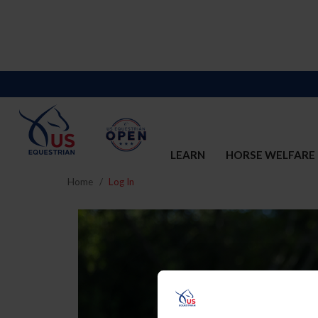
LEARN
HORSE WELFARE
Home
Log In