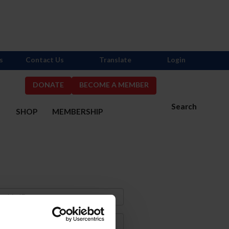
s
Contact Us
Translate
Login
DONATE
BECOME A MEMBER
Search
S
SHOP
MEMBERSHIP