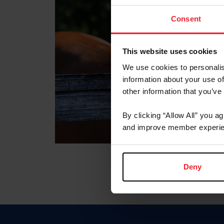
Consent
This website uses cookies
We use cookies to personalis
information about your use of
other information that you’ve
By clicking “Allow All” you a
and improve member experie
Deny