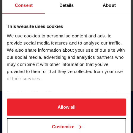
Keep me logged in
Consent
Details
About
CREATE NEW ACCOUNT
This website uses cookies
We use cookies to personalise content and ads, to
Forgot Username or Membership ID
provide social media features and to analyse our traffic.
Forgot/Change Password
We also share information about your use of our site with
our social media, advertising and analytics partners who
Para leer esta página en español, haga clic aquí.
may combine it with other information that you’ve
provided to them or that they’ve collected from your use
of their services.
By clicking “Allow All” you agree to the storing of cookies
on your device to enhance site navigation, to analyze site
Donate
usage, and improve member experience. Click
here
for
Allow all
USET
more information.
US Equestrian
Customize