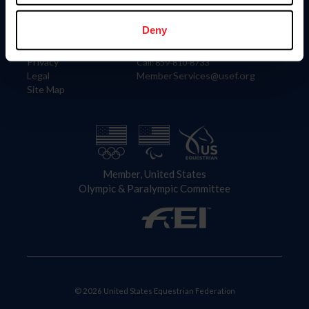
Information
Contact
Member Login
United States Equestrian Federation
Deny
Community Building
4001 Wing Commander Way
Careers
Lexington, KY 40511
Privacy
Call: 859-810-8733
Legal
MemberServices@usef.org
Site Map
Member, United States
Olympic & Paralympic Committee
© 2026 United States Equestrian Federation