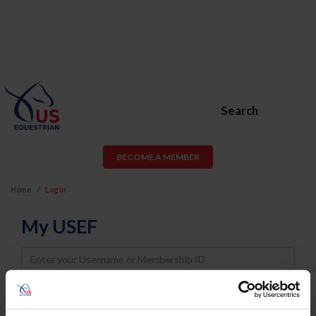
Search
BECOME A MEMBER
Home
Log In
My USEF
Username
Password