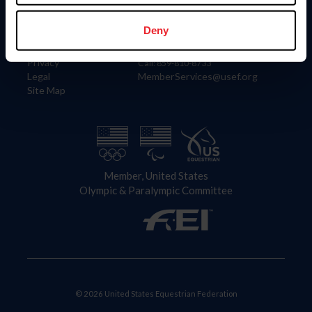
Information
Contact
Member Login
United States Equestrian Federation
Deny
Community Building
4001 Wing Commander Way
Careers
Lexington, KY 40511
Privacy
Call: 859-810-8733
Legal
MemberServices@usef.org
Site Map
Member, United States
Olympic & Paralympic Committee
© 2026 United States Equestrian Federation