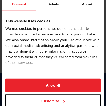
Keep me logged in
Consent
Details
About
CREATE NEW ACCOUNT
This website uses cookies
We use cookies to personalise content and ads, to
Forgot Username or Membership ID
provide social media features and to analyse our traffic.
Forgot/Change Password
We also share information about your use of our site with
our social media, advertising and analytics partners who
Para leer esta página en español, haga clic aquí.
may combine it with other information that you’ve
provided to them or that they’ve collected from your use
of their services.
By clicking “Allow All” you agree to the storing of cookies
on your device to enhance site navigation, to analyze site
Donate
usage, and improve member experience. Click
here
for
Allow all
USET
more information.
US Equestrian
Customize