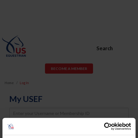
Search
BECOME A MEMBER
Home
Log In
My USEF
Username
Password