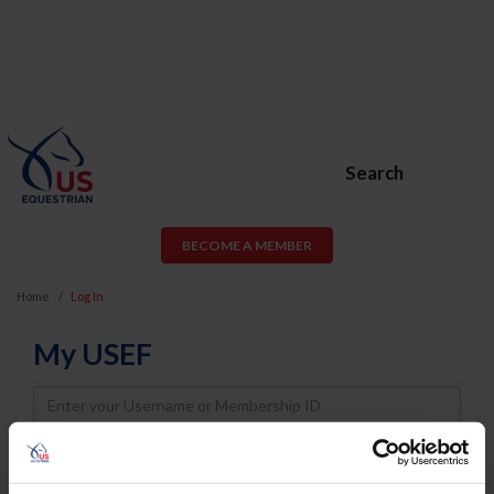
Search
BECOME A MEMBER
Home
Log In
My USEF
Username
Password