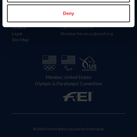
Information
Contact
Member Login
United States Equestrian Federation
Deny
Community Building
4001 Wing Commander Way
Careers
Lexington, KY 40511
Privacy
Call: 859-810-8733
Legal
MemberServices@usef.org
Site Map
Member, United States
Olympic & Paralympic Committee
© 2026 United States Equestrian Federation