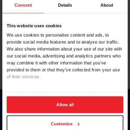
Keep me logged in
Consent
Details
About
CREATE NEW ACCOUNT
This website uses cookies
We use cookies to personalise content and ads, to
Forgot Username or Membership ID
provide social media features and to analyse our traffic.
Forgot/Change Password
We also share information about your use of our site with
our social media, advertising and analytics partners who
Para leer esta página en español, haga clic aquí.
may combine it with other information that you’ve
provided to them or that they’ve collected from your use
of their services.
By clicking “Allow All” you agree to the storing of cookies
on your device to enhance site navigation, to analyze site
Donate
usage, and improve member experience. Click
here
for
Allow all
USET
more information.
US Equestrian
Customize