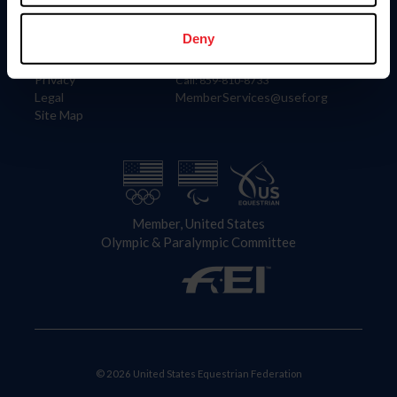
Information
Contact
Member Login
United States Equestrian Federation
Deny
Community Building
4001 Wing Commander Way
Careers
Lexington, KY 40511
Privacy
Call: 859-810-8733
Legal
MemberServices@usef.org
Site Map
Member, United States
Olympic & Paralympic Committee
© 2026 United States Equestrian Federation