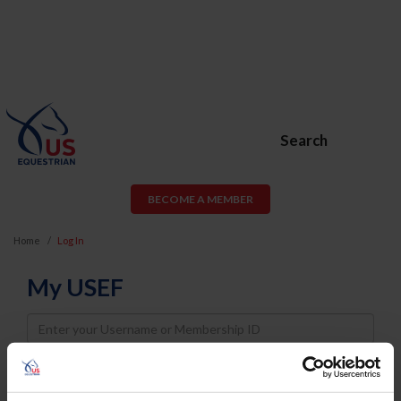
Search
BECOME A MEMBER
Home
Log In
My USEF
Username
Password