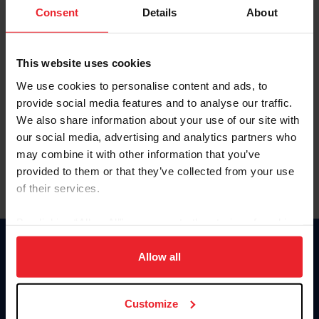
Keep me logged in
Consent
Details
About
CREATE NEW ACCOUNT
This website uses cookies
We use cookies to personalise content and ads, to
Forgot Username or Membership ID
provide social media features and to analyse our traffic.
Forgot/Change Password
We also share information about your use of our site with
our social media, advertising and analytics partners who
Para leer esta página en español, haga clic aquí.
may combine it with other information that you’ve
provided to them or that they’ve collected from your use
of their services.
By clicking “Allow All” you agree to the storing of cookies
on your device to enhance site navigation, to analyze site
Donate
usage, and improve member experience. Click
here
for
Allow all
USET
more information.
US Equestrian
Customize