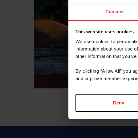
Consent
This website uses cookies
We use cookies to personalis
information about your use of
other information that you’ve
By clicking “Allow All” you a
and improve member experie
Deny