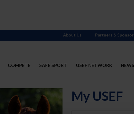
About Us
Partners & Sponsor
COMPETE
SAFE SPORT
USEF NETWORK
NEW
My USEF
Username
Password