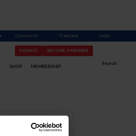
s
Contact Us
Translate
Login
DONATE
BECOME A MEMBER
Search
S
SHOP
MEMBERSHIP