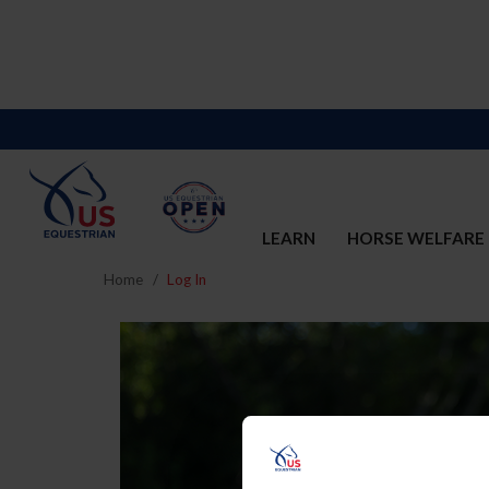
LEARN
HORSE WELFARE
Home
Log In