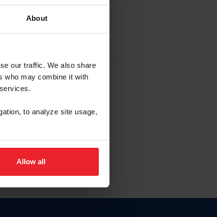
About
EW ACCOUNT
se our traffic. We also share
ers who may combine it with
hip ID
 services.
, haga clic aquí.
gation, to analyze site usage,
Allow all