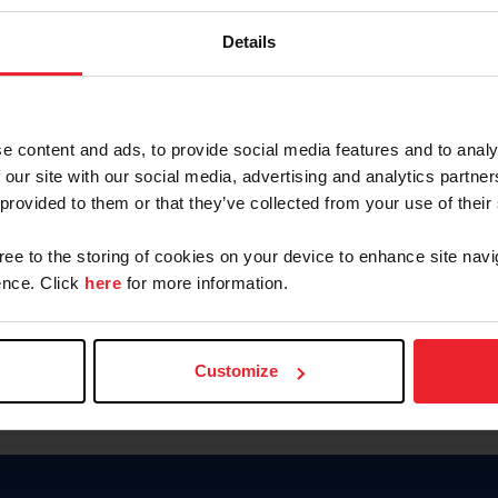
Keep me logged in
Details
CREATE N
e content and ads, to provide social media features and to analy
 our site with our social media, advertising and analytics partn
Forgot Username or Members
 provided to them or that they’ve collected from your use of their
Forgot/Change Password
Para leer esta página en español
gree to the storing of cookies on your device to enhance site navi
nce. Click
here
for more information.
Customize