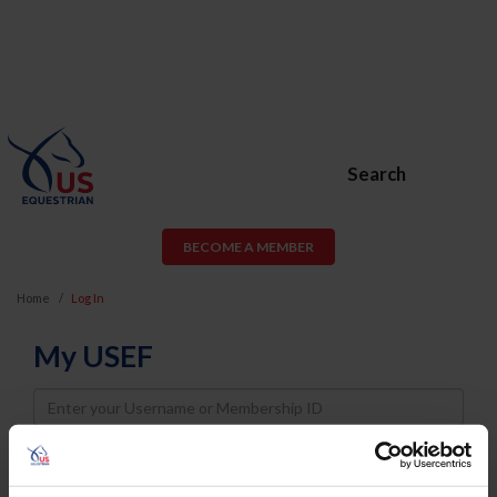
Search
BECOME A MEMBER
Home
Log In
My USEF
Username
Password