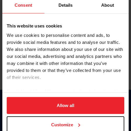
Keep me logged in
Consent
Details
About
CREATE NEW ACCOUNT
This website uses cookies
We use cookies to personalise content and ads, to
Forgot Username or Membership ID
provide social media features and to analyse our traffic.
Forgot/Change Password
We also share information about your use of our site with
our social media, advertising and analytics partners who
Para leer esta página en español, haga clic aquí.
may combine it with other information that you’ve
provided to them or that they’ve collected from your use
of their services.
By clicking “Allow All” you agree to the storing of cookies
on your device to enhance site navigation, to analyze site
Donate
usage, and improve member experience. Click
here
for
Allow all
USET
more information.
US Equestrian
Customize