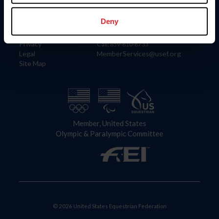
Information
Contact
Member Login
United States Equestrian Federation
Deny
Community Building
4001 Wing Commander Way
Careers
Lexington, KY 40511
Privacy
Call: 859-810-8733
Legal
MemberServices@usef.org
Site Map
Member, United States
Olympic & Paralympic Committee
© 2026 United States Equestrian Federation