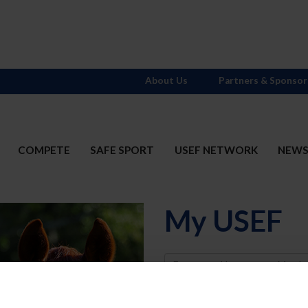
About Us
Partners & Sponsor
COMPETE
SAFE SPORT
USEF NETWORK
NEW
My USEF
Username
Password