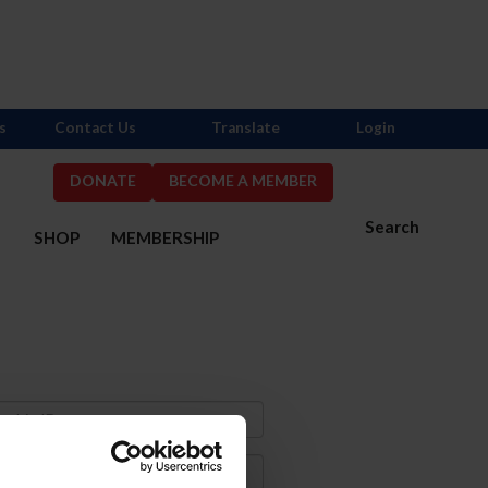
s
Contact Us
Translate
Login
DONATE
BECOME A MEMBER
Search
S
SHOP
MEMBERSHIP