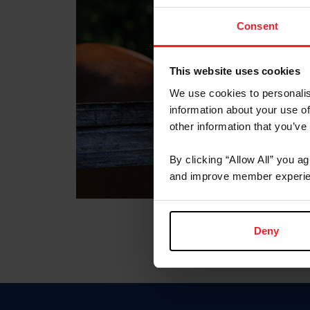
Consent
This website uses cookies
We use cookies to personalis
information about your use of
other information that you’ve
By clicking “Allow All” you a
and improve member experie
Deny