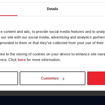
Keep me logged in
Details
CREATE N
e content and ads, to provide social media features and to analy
 our site with our social media, advertising and analytics partn
Forgot Username or Members
 provided to them or that they’ve collected from your use of their
Forgot/Change Password
Para leer esta página en español
gree to the storing of cookies on your device to enhance site navi
nce. Click
here
for more information.
Customize