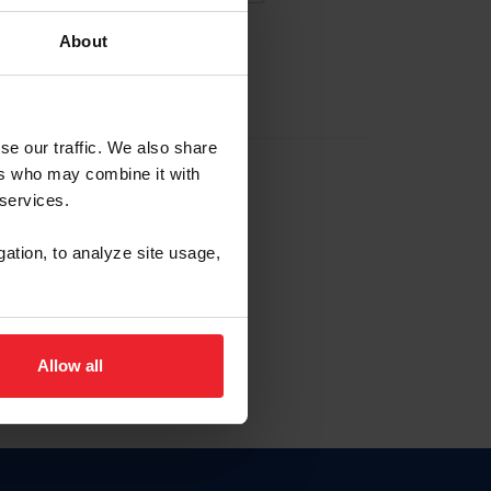
About
EW ACCOUNT
se our traffic. We also share
ers who may combine it with
hip ID
 services.
, haga clic aquí.
gation, to analyze site usage,
Allow all