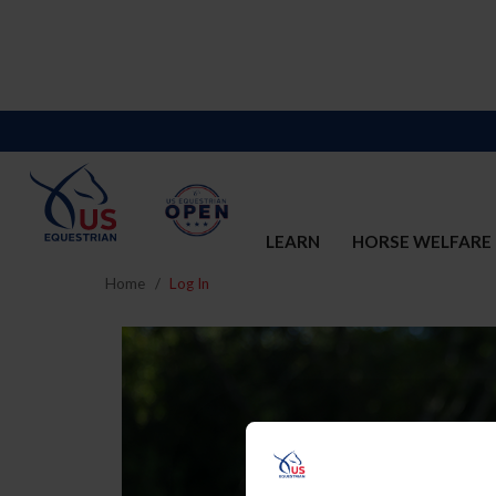
LEARN
HORSE WELFARE
Home
Log In