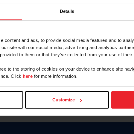
Keep me logged in
Details
CREATE N
e content and ads, to provide social media features and to analy
 our site with our social media, advertising and analytics partn
Forgot Username or Members
 provided to them or that they’ve collected from your use of their
Forgot/Change Password
Para leer esta página en español
gree to the storing of cookies on your device to enhance site navi
nce. Click
here
for more information.
Customize