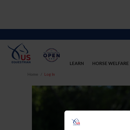
LEARN
HORSE WELFARE
Home
Log In