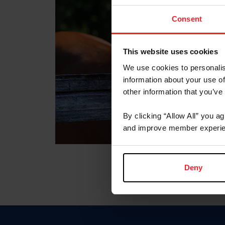
Consent
This website uses cookies
We use cookies to personalis
information about your use of
other information that you’ve
By clicking “Allow All” you a
and improve member experie
Deny