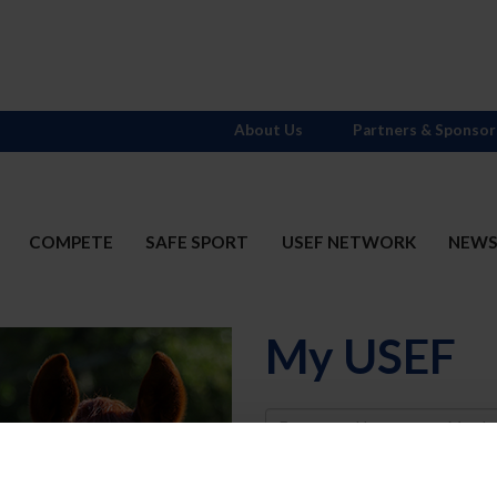
About Us
Partners & Sponsor
COMPETE
SAFE SPORT
USEF NETWORK
NEW
My USEF
Username
Password