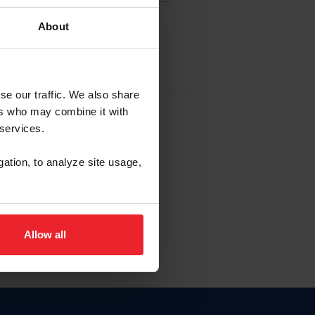
About
EW ACCOUNT
se our traffic. We also share
ers who may combine it with
hip ID
 services.
, haga clic aquí.
gation, to analyze site usage,
Allow all