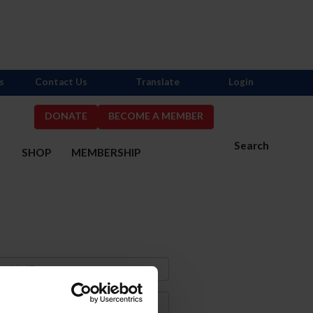
s
Contact Us
Translate
Login
DONATE
BECOME A MEMBER
Search
S
SHOP
MEMBERSHIP