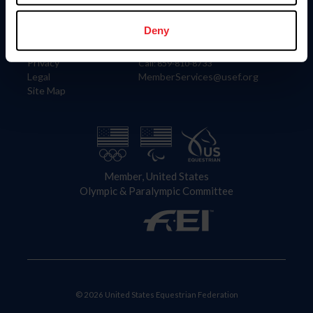
Information
Contact
Member Login
United States Equestrian Federation
Deny
Community Building
4001 Wing Commander Way
Careers
Lexington, KY 40511
Privacy
Call: 859-810-8733
Legal
MemberServices@usef.org
Site Map
Member, United States
Olympic & Paralympic Committee
© 2026 United States Equestrian Federation