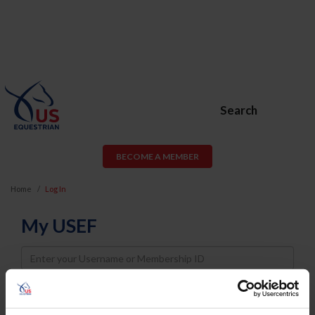
Search
BECOME A MEMBER
Home
Log In
My USEF
Username
Password