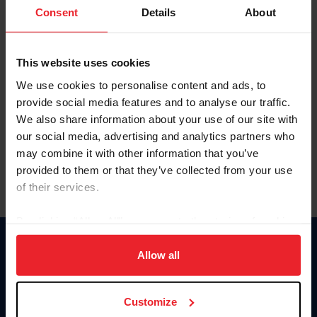
Keep me logged in
Consent
Details
About
CREATE NEW ACCOUNT
This website uses cookies
We use cookies to personalise content and ads, to
Forgot Username or Membership ID
provide social media features and to analyse our traffic.
Forgot/Change Password
We also share information about your use of our site with
our social media, advertising and analytics partners who
Para leer esta página en español, haga clic aquí.
may combine it with other information that you’ve
provided to them or that they’ve collected from your use
of their services.
By clicking “Allow All” you agree to the storing of cookies
on your device to enhance site navigation, to analyze site
Donate
usage, and improve member experience. Click
here
for
Allow all
USET
more information.
US Equestrian
Customize