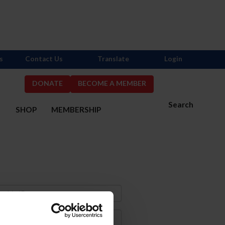
s
Contact Us
Translate
Login
DONATE
BECOME A MEMBER
Search
S
SHOP
MEMBERSHIP