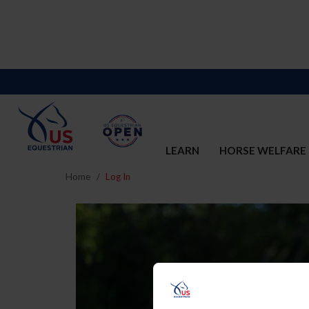
LEARN
HORSE WELFARE
Home
Log In