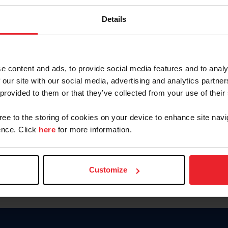
Keep me logged in
Details
CREATE N
e content and ads, to provide social media features and to analy
 our site with our social media, advertising and analytics partn
Forgot Username or Members
 provided to them or that they’ve collected from your use of their
Forgot/Change Password
Para leer esta página en español
gree to the storing of cookies on your device to enhance site navi
nce. Click
here
for more information.
Customize