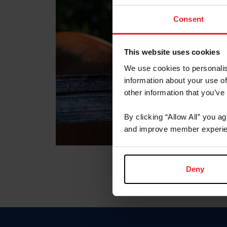
Consent
This website uses cookies
We use cookies to personalis
information about your use of
other information that you’ve
By clicking “Allow All” you a
and improve member experie
Deny