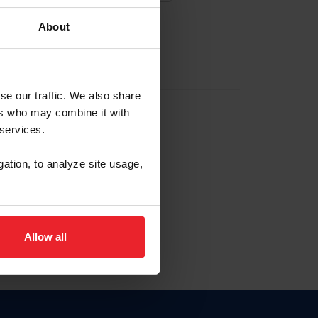
About
EW ACCOUNT
se our traffic. We also share
ers who may combine it with
hip ID
 services.
, haga clic aquí.
gation, to analyze site usage,
Allow all