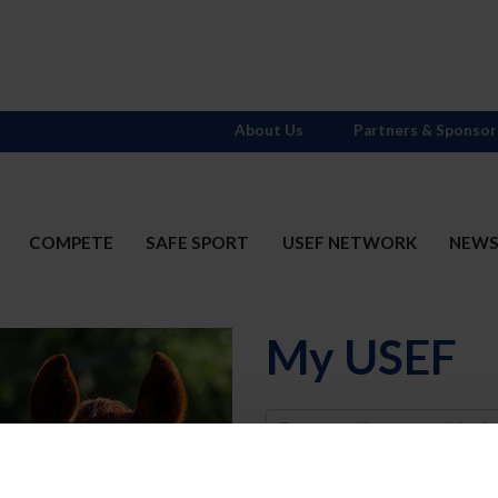
About Us
Partners & Sponsor
COMPETE
SAFE SPORT
USEF NETWORK
NEW
My USEF
Username
Password