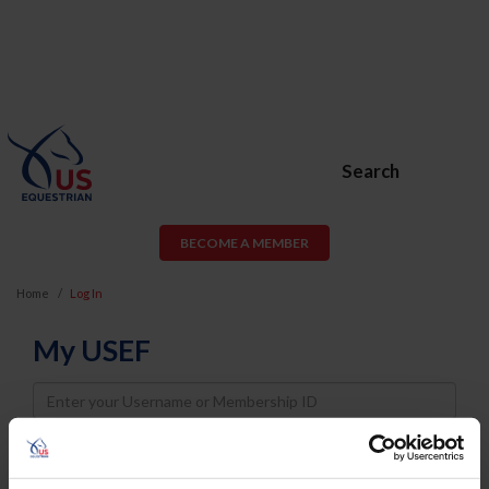
Search
BECOME A MEMBER
Home
Log In
My USEF
Username
Password