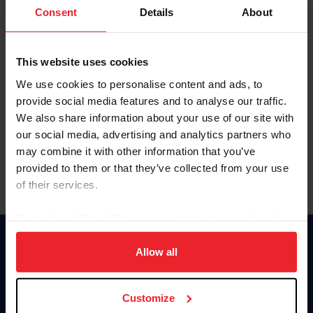
Keep me logged in
Consent
Details
About
CREATE NEW ACCOUNT
This website uses cookies
We use cookies to personalise content and ads, to
Forgot Username or Membership ID
provide social media features and to analyse our traffic.
Forgot/Change Password
We also share information about your use of our site with
our social media, advertising and analytics partners who
Para leer esta página en español, haga clic aquí.
may combine it with other information that you’ve
provided to them or that they’ve collected from your use
of their services.
By clicking “Allow All” you agree to the storing of cookies
on your device to enhance site navigation, to analyze site
Donate
usage, and improve member experience. Click
here
for
Allow all
USET
more information.
US Equestrian
Customize