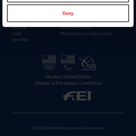
Information
Contact
Member Login
United States Equestrian Federation
Deny
Community Building
4001 Wing Commander Way
Careers
Lexington, KY 40511
Privacy
Call: 859-810-8733
Legal
MemberServices@usef.org
Site Map
Member, United States
Olympic & Paralympic Committee
© 2026 United States Equestrian Federation