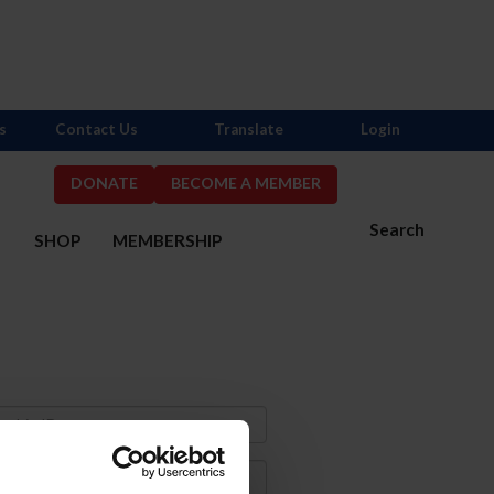
s
Contact Us
Translate
Login
DONATE
BECOME A MEMBER
Search
S
SHOP
MEMBERSHIP