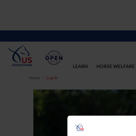
LEARN
HORSE WELFARE
Home
Log In