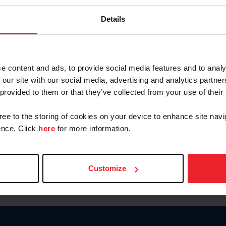
Keep me logged in
Details
CREATE N
e content and ads, to provide social media features and to analy
 our site with our social media, advertising and analytics partn
Forgot Username or Members
 provided to them or that they’ve collected from your use of their
Forgot/Change Password
Para leer esta página en español
gree to the storing of cookies on your device to enhance site navi
nce. Click
here
for more information.
Customize