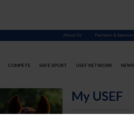
About Us
Partners & Sponsor
COMPETE
SAFE SPORT
USEF NETWORK
NEW
My USEF
Username
Password