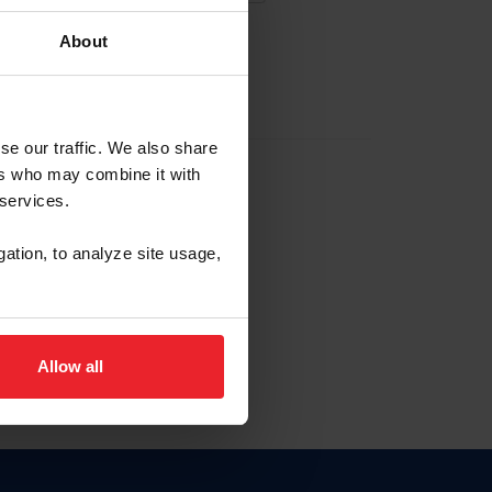
About
EW ACCOUNT
se our traffic. We also share
ers who may combine it with
hip ID
 services.
, haga clic aquí.
gation, to analyze site usage,
Allow all