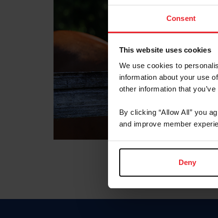
Consent
This website uses cookies
We use cookies to personalis
information about your use of
other information that you’ve
By clicking “Allow All” you a
and improve member experie
Deny