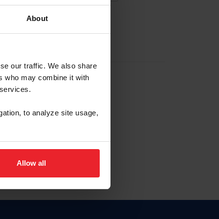
About
EW ACCOUNT
se our traffic. We also share
ers who may combine it with
hip ID
 services.
, haga clic aquí.
gation, to analyze site usage,
Allow all