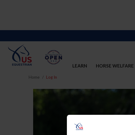
LEARN
HORSE WELFARE
Home
Log In