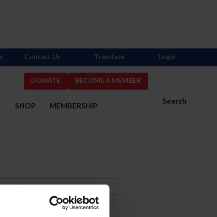
s
Contact Us
Translate
Login
DONATE
BECOME A MEMBER
Search
S
SHOP
MEMBERSHIP