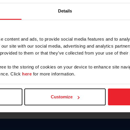
Keep me logged in
Details
CREATE N
e content and ads, to provide social media features and to analy
 our site with our social media, advertising and analytics partn
Forgot Username or Members
 provided to them or that they’ve collected from your use of their
Forgot/Change Password
Para leer esta página en español
gree to the storing of cookies on your device to enhance site navi
nce. Click
here
for more information.
Customize