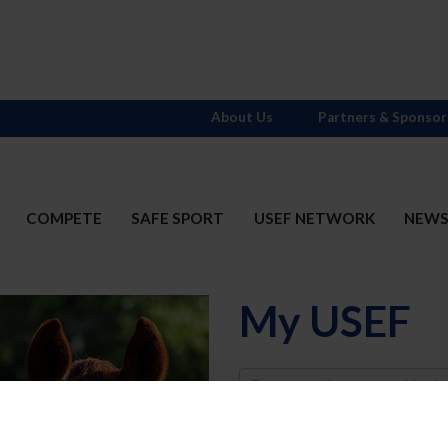
About Us
Partners & Sponsor
COMPETE
SAFE SPORT
USEF NETWORK
NEW
My USEF
Username
Password