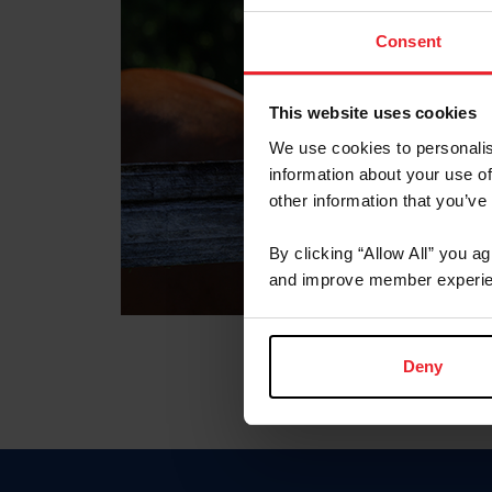
Consent
This website uses cookies
We use cookies to personalis
information about your use of
other information that you’ve
By clicking “Allow All” you a
and improve member experie
Deny