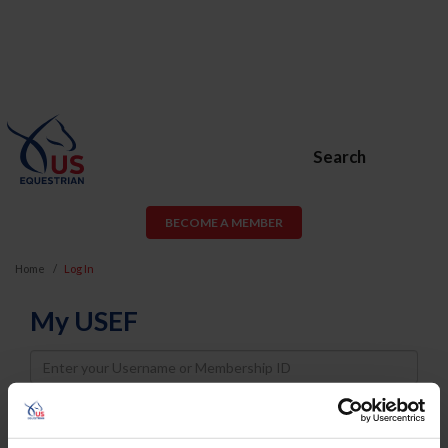
Search
BECOME A MEMBER
Home
Log In
My USEF
Username
Password