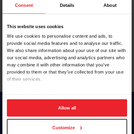
Keep me logged in
Consent
Details
About
CREATE NEW ACCOUNT
This website uses cookies
We use cookies to personalise content and ads, to
Forgot Username or Membership ID
provide social media features and to analyse our traffic.
Forgot/Change Password
We also share information about your use of our site with
our social media, advertising and analytics partners who
Para leer esta página en español, haga clic aquí.
may combine it with other information that you’ve
provided to them or that they’ve collected from your use
of their services.
By clicking “Allow All” you agree to the storing of cookies
on your device to enhance site navigation, to analyze site
Donate
usage, and improve member experience. Click
here
for
Allow all
USET
more information.
US Equestrian
Customize