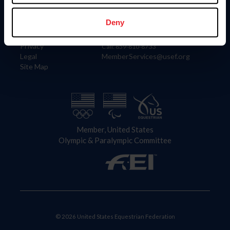
Information
Contact
Member Login
United States Equestrian Federation
Deny
Community Building
4001 Wing Commander Way
Careers
Lexington, KY 40511
Privacy
Call: 859-810-8733
Legal
MemberServices@usef.org
Site Map
Member, United States
Olympic & Paralympic Committee
© 2026 United States Equestrian Federation