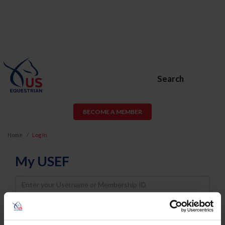
Search
BECOME A MEMBER
Home
Log In
My USEF
Username
Password