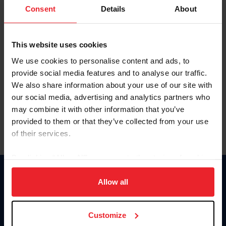
Keep me logged in
Consent
Details
About
CREATE NEW ACCOUNT
This website uses cookies
We use cookies to personalise content and ads, to
Forgot Username or Membership ID
provide social media features and to analyse our traffic.
Forgot/Change Password
We also share information about your use of our site with
our social media, advertising and analytics partners who
Para leer esta página en español, haga clic aquí.
may combine it with other information that you’ve
provided to them or that they’ve collected from your use
of their services.
By clicking “Allow All” you agree to the storing of cookies
on your device to enhance site navigation, to analyze site
Donate
usage, and improve member experience. Click
here
for
Allow all
USET
more information.
US Equestrian
Customize