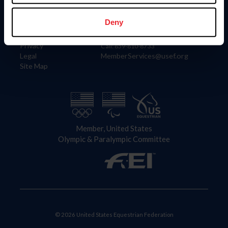
Information
Contact
Member Login
United States Equestrian Federation
Deny
Community Building
4001 Wing Commander Way
Careers
Lexington, KY 40511
Privacy
Call: 859-810-8733
Legal
MemberServices@usef.org
Site Map
Member, United States
Olympic & Paralympic Committee
© 2026 United States Equestrian Federation