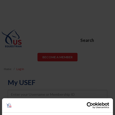
Search
BECOME A MEMBER
Home
Log In
My USEF
Username
Password