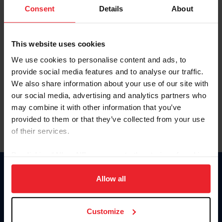
Keep me logged in
Consent
Details
About
CREATE NEW ACCOUNT
This website uses cookies
We use cookies to personalise content and ads, to
Forgot Username or Membership ID
provide social media features and to analyse our traffic.
Forgot/Change Password
We also share information about your use of our site with
our social media, advertising and analytics partners who
Para leer esta página en español, haga clic aquí.
may combine it with other information that you’ve
provided to them or that they’ve collected from your use
of their services.
By clicking “Allow All” you agree to the storing of cookies
on your device to enhance site navigation, to analyze site
Donate
usage, and improve member experience. Click
here
for
Allow all
USET
more information.
US Equestrian
Customize