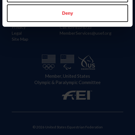
Information
Contact
Member Login
United States Equestrian Federation
Deny
Community Building
4001 Wing Commander Way
Careers
Lexington, KY 40511
Privacy
Call: 859-810-8733
Legal
MemberServices@usef.org
Site Map
Member, United States
Olympic & Paralympic Committee
© 2026 United States Equestrian Federation