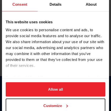
Keep me logged in
Consent
Details
About
CREATE NEW ACCOUNT
This website uses cookies
We use cookies to personalise content and ads, to
Forgot Username or Membership ID
provide social media features and to analyse our traffic.
Forgot/Change Password
We also share information about your use of our site with
our social media, advertising and analytics partners who
Para leer esta página en español, haga clic aquí.
may combine it with other information that you’ve
provided to them or that they’ve collected from your use
of their services.
By clicking “Allow All” you agree to the storing of cookies
on your device to enhance site navigation, to analyze site
Donate
usage, and improve member experience. Click
here
for
Allow all
USET
more information.
US Equestrian
Customize