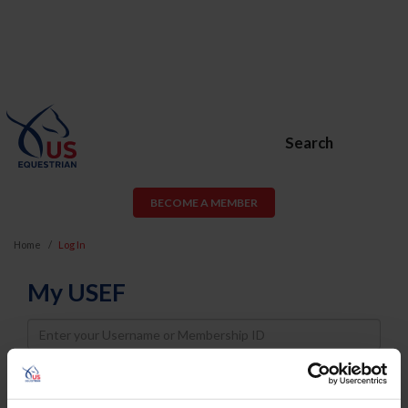
Search
BECOME A MEMBER
Home
Log In
My USEF
Username
Password