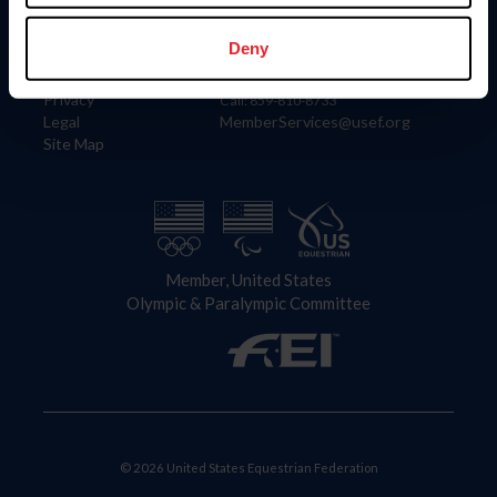
Information
Contact
Member Login
United States Equestrian Federation
Deny
Community Building
4001 Wing Commander Way
Careers
Lexington, KY 40511
Privacy
Call: 859-810-8733
Legal
MemberServices@usef.org
Site Map
Member, United States
Olympic & Paralympic Committee
© 2026 United States Equestrian Federation