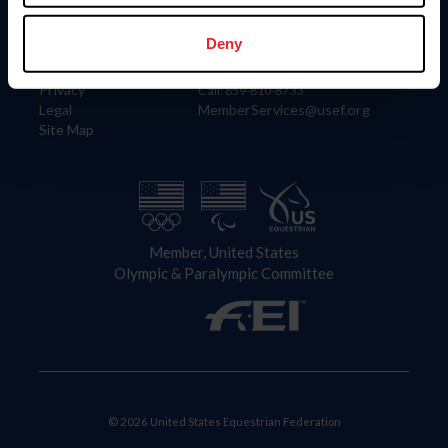
Information
Contact
Member Login
United States Equestrian Federation
Deny
Community Building
4001 Wing Commander Way
Careers
Lexington, KY 40511
Privacy
Call: 859-810-8733
Legal
MemberServices@usef.org
Site Map
Member, United States
Olympic & Paralympic Committee
© 2026 United States Equestrian Federation