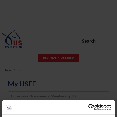
Search
BECOME A MEMBER
Home
Log In
My USEF
Username
Password