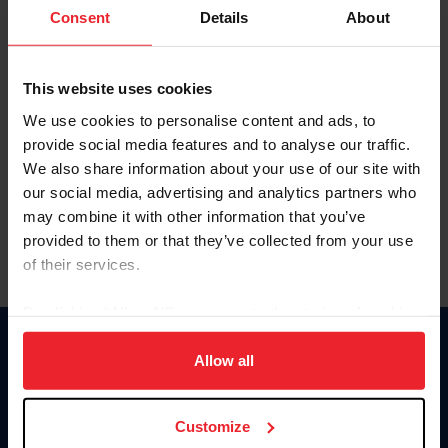
Keep me logged in
Consent
Details
About
CREATE NEW ACCOUNT
This website uses cookies
We use cookies to personalise content and ads, to
Forgot Username or Membership ID
provide social media features and to analyse our traffic.
Forgot/Change Password
We also share information about your use of our site with
our social media, advertising and analytics partners who
Para leer esta página en español, haga clic aquí.
may combine it with other information that you’ve
provided to them or that they’ve collected from your use
of their services.
By clicking “Allow All” you agree to the storing of cookies
on your device to enhance site navigation, to analyze site
Donate
usage, and improve member experience. Click
here
for
Allow all
USET
more information.
US Equestrian
Customize