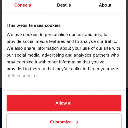
Keep me logged in
Consent
Details
About
CREATE NEW ACCOUNT
This website uses cookies
We use cookies to personalise content and ads, to
Forgot Username or Membership ID
provide social media features and to analyse our traffic.
Forgot/Change Password
We also share information about your use of our site with
our social media, advertising and analytics partners who
Para leer esta página en español, haga clic aquí.
may combine it with other information that you’ve
provided to them or that they’ve collected from your use
of their services.
By clicking “Allow All” you agree to the storing of cookies
on your device to enhance site navigation, to analyze site
Donate
usage, and improve member experience. Click
here
for
Allow all
USET
more information.
US Equestrian
Customize