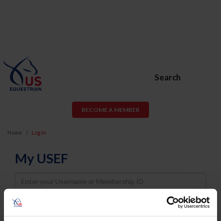
Search
BECOME A MEMBER
Home
Log In
My USEF
Username
Password