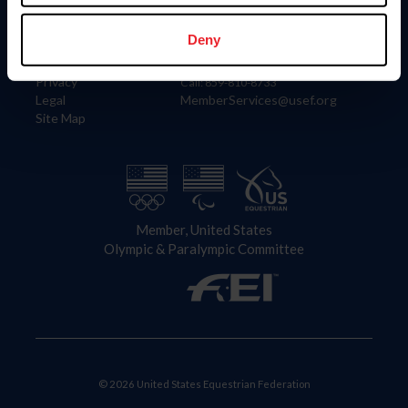
Information
Contact
Member Login
United States Equestrian Federation
Deny
Community Building
4001 Wing Commander Way
Careers
Lexington, KY 40511
Privacy
Call: 859-810-8733
Legal
MemberServices@usef.org
Site Map
Member, United States
Olympic & Paralympic Committee
© 2026 United States Equestrian Federation