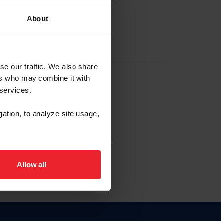
About
EW ACCOUNT
se our traffic. We also share
ers who may combine it with
hip ID
 services.
, haga clic aquí.
gation, to analyze site usage,
Allow all