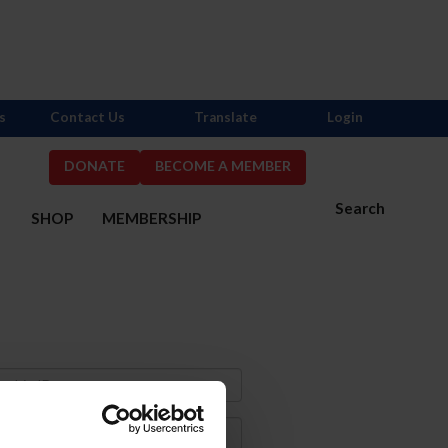
s
Contact Us
Translate
Login
DONATE
BECOME A MEMBER
Search
S
SHOP
MEMBERSHIP