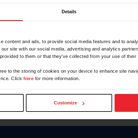
Keep me logged in
Details
CREATE N
e content and ads, to provide social media features and to analy
 our site with our social media, advertising and analytics partn
Forgot Username or Members
 provided to them or that they’ve collected from your use of their
Forgot/Change Password
Para leer esta página en español
gree to the storing of cookies on your device to enhance site navi
nce. Click
here
for more information.
Customize