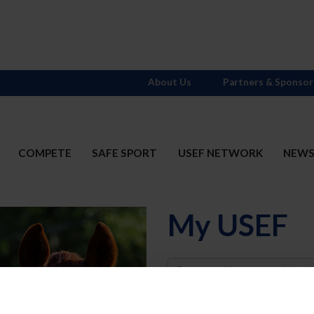
About Us
Partners & Sponsor
COMPETE
SAFE SPORT
USEF NETWORK
NEW
My USEF
Username
Password