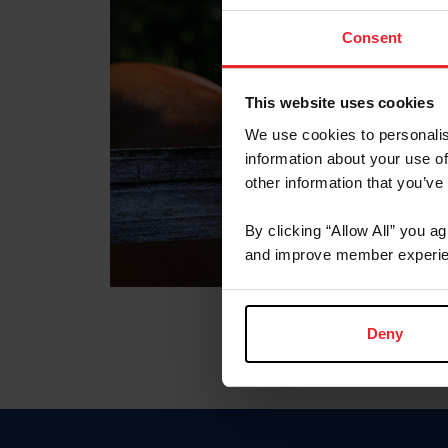
Consent
This website uses cookies
We use cookies to personalis
information about your use of
other information that you’ve
By clicking “Allow All” you a
and improve member experie
Deny