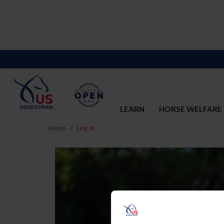
LEARN
HORSE WELFARE
Home
Log In