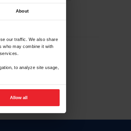
About
EW ACCOUNT
se our traffic. We also share
ers who may combine it with
hip ID
 services.
, haga clic aquí.
gation, to analyze site usage,
Allow all