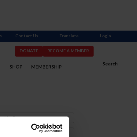
s
Contact Us
Translate
Login
DONATE
BECOME A MEMBER
Search
S
SHOP
MEMBERSHIP