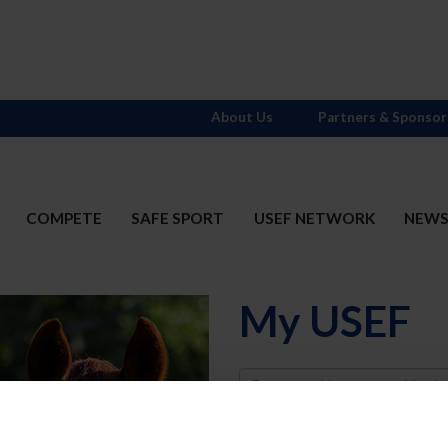
About Us
Partners & Sponsor
COMPETE
SAFE SPORT
USEF NETWORK
NEW
My USEF
Username
Password