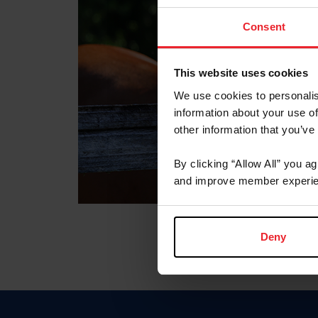
Consent
This website uses cookies
We use cookies to personalis
information about your use of
other information that you’ve
By clicking “Allow All” you a
and improve member experie
Deny