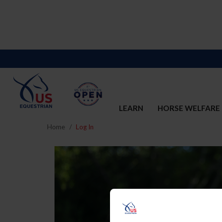
LEARN
HORSE WELFARE
Home
Log In