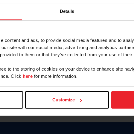
Keep me logged in
Details
CREATE N
e content and ads, to provide social media features and to analy
 our site with our social media, advertising and analytics partn
Forgot Username or Members
 provided to them or that they’ve collected from your use of their
Forgot/Change Password
Para leer esta página en español
gree to the storing of cookies on your device to enhance site navi
nce. Click
here
for more information.
Customize