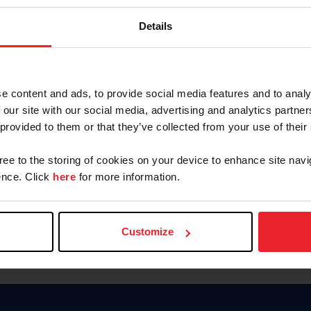
Keep me logged in
Details
CREATE N
e content and ads, to provide social media features and to analy
 our site with our social media, advertising and analytics partn
Forgot Username or Members
 provided to them or that they’ve collected from your use of their
Forgot/Change Password
Para leer esta página en español
gree to the storing of cookies on your device to enhance site navi
nce. Click
here
for more information.
Customize