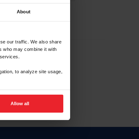
About
EW ACCOUNT
se our traffic. We also share
ers who may combine it with
hip ID
 services.
, haga clic aquí.
gation, to analyze site usage,
Allow all