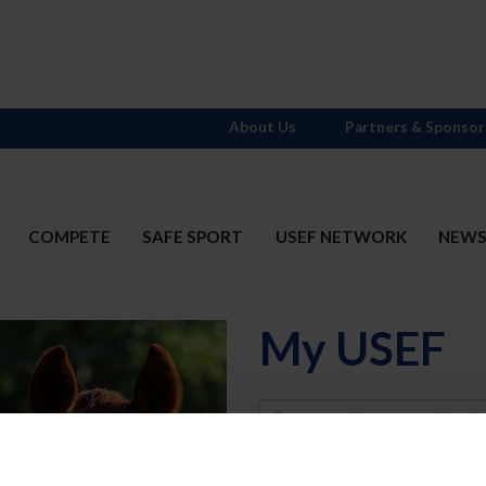
About Us
Partners & Sponsor
COMPETE
SAFE SPORT
USEF NETWORK
NEW
My USEF
Username
Password