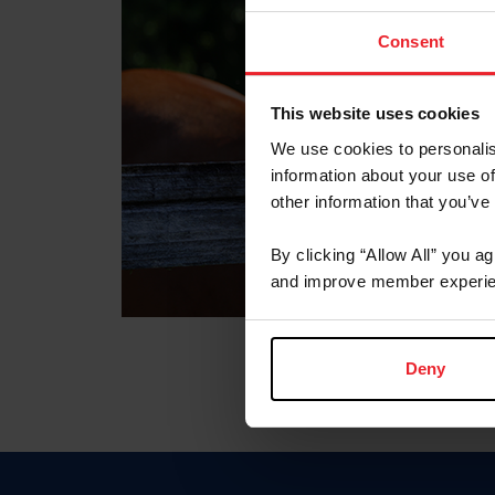
Consent
This website uses cookies
We use cookies to personalis
information about your use of
other information that you’ve
By clicking “Allow All” you a
and improve member experie
Deny