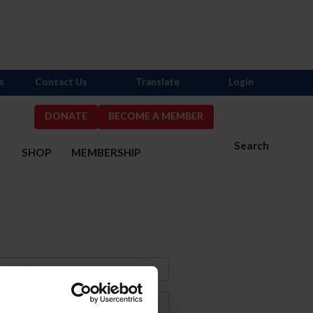
s
Contact Us
Translate
Login
DONATE
BECOME A MEMBER
Search
S
SHOP
MEMBERSHIP