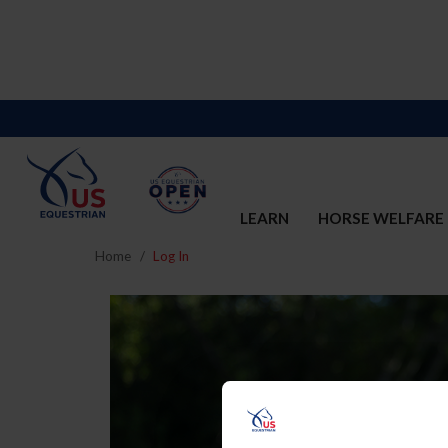
LEARN
HORSE WELFARE
Home
Log In