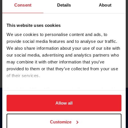
Keep me logged in
Consent
Details
About
CREATE NEW ACCOUNT
This website uses cookies
We use cookies to personalise content and ads, to
Forgot Username or Membership ID
provide social media features and to analyse our traffic.
Forgot/Change Password
We also share information about your use of our site with
our social media, advertising and analytics partners who
Para leer esta página en español, haga clic aquí.
may combine it with other information that you’ve
provided to them or that they’ve collected from your use
of their services.
By clicking “Allow All” you agree to the storing of cookies
on your device to enhance site navigation, to analyze site
Donate
usage, and improve member experience. Click
here
for
Allow all
USET
more information.
US Equestrian
Customize