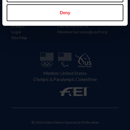
Information
Contact
Member Login
United States Equestrian Federation
Deny
Community Building
4001 Wing Commander Way
Careers
Lexington, KY 40511
Privacy
Call: 859-810-8733
Legal
MemberServices@usef.org
Site Map
Member, United States
Olympic & Paralympic Committee
© 2026 United States Equestrian Federation