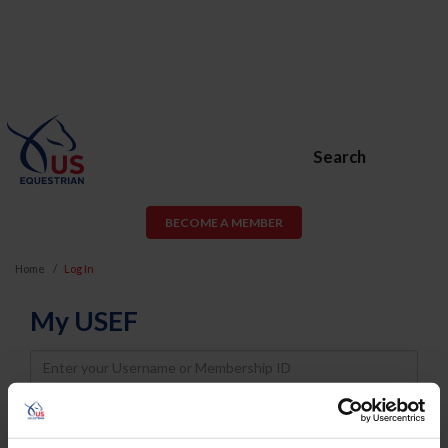
Search
BECOME A MEMBER
Home
Log In
My USEF
Username
Password