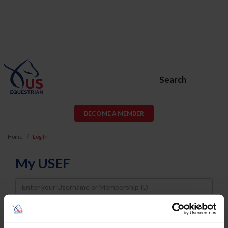
Search
BECOME A MEMBER
Home
Log In
My USEF
Username
Password