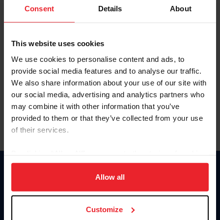
Keep me logged in
Consent
Details
About
CREATE NEW ACCOUNT
This website uses cookies
We use cookies to personalise content and ads, to
Forgot Username or Membership ID
provide social media features and to analyse our traffic.
Forgot/Change Password
We also share information about your use of our site with
our social media, advertising and analytics partners who
Para leer esta página en español, haga clic aquí.
may combine it with other information that you’ve
provided to them or that they’ve collected from your use
of their services.
By clicking “Allow All” you agree to the storing of cookies
on your device to enhance site navigation, to analyze site
Donate
usage, and improve member experience. Click
here
for
Allow all
USET
more information.
US Equestrian
Customize