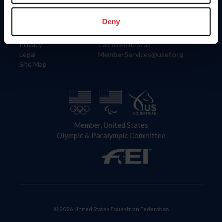
Information
Contact
Member Login
United States Equestrian Federation
Deny
Community Building
4001 Wing Commander Way
Careers
Lexington, KY 40511
Privacy
Call: 859-810-8733
Legal
MemberServices@usef.org
Site Map
Member, United States
Olympic & Paralympic Committee
© 2026 United States Equestrian Federation