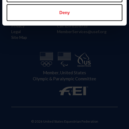
Information
Contact
Member Login
United States Equestrian Federation
Deny
Community Building
4001 Wing Commander Way
Careers
Lexington, KY 40511
Privacy
Call: 859-810-8733
Legal
MemberServices@usef.org
Site Map
Member, United States
Olympic & Paralympic Committee
© 2026 United States Equestrian Federation