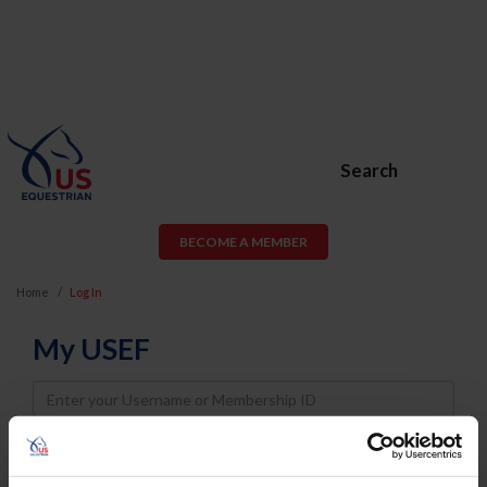
Search
BECOME A MEMBER
Home
Log In
My USEF
Username
Password