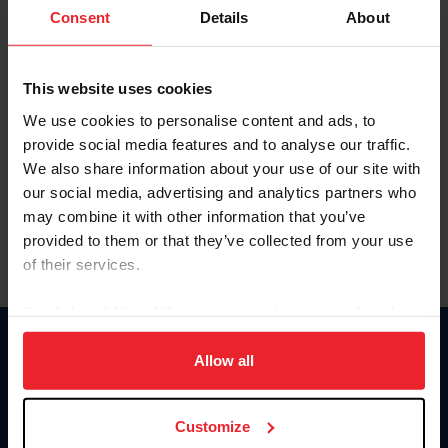
Keep me logged in
Consent
Details
About
CREATE NEW ACCOUNT
This website uses cookies
We use cookies to personalise content and ads, to
Forgot Username or Membership ID
provide social media features and to analyse our traffic.
Forgot/Change Password
We also share information about your use of our site with
our social media, advertising and analytics partners who
Para leer esta página en español, haga clic aquí.
may combine it with other information that you’ve
provided to them or that they’ve collected from your use
of their services.
By clicking “Allow All” you agree to the storing of cookies
on your device to enhance site navigation, to analyze site
Donate
usage, and improve member experience. Click
here
for
Allow all
USET
more information.
US Equestrian
Customize