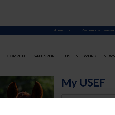
About Us
Partners & Sponsor
COMPETE
SAFE SPORT
USEF NETWORK
NEW
My USEF
Username
Password