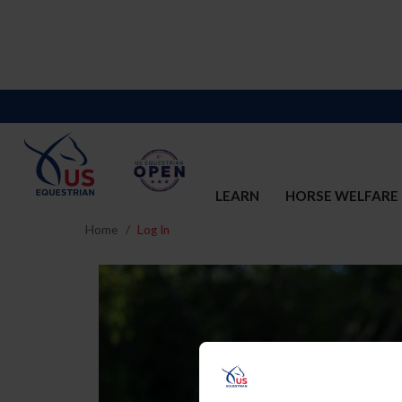
LEARN
HORSE WELFARE
Home
Log In