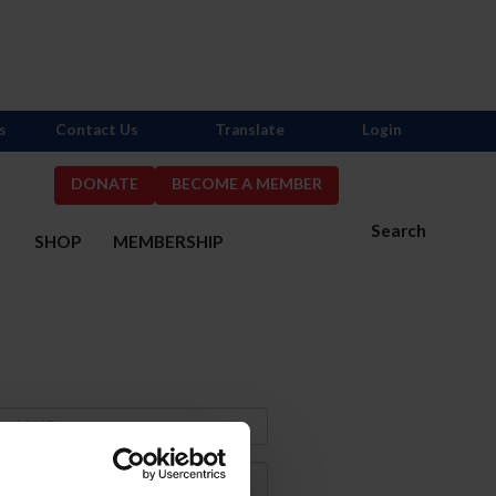
s
Contact Us
Translate
Login
DONATE
BECOME A MEMBER
Search
S
SHOP
MEMBERSHIP