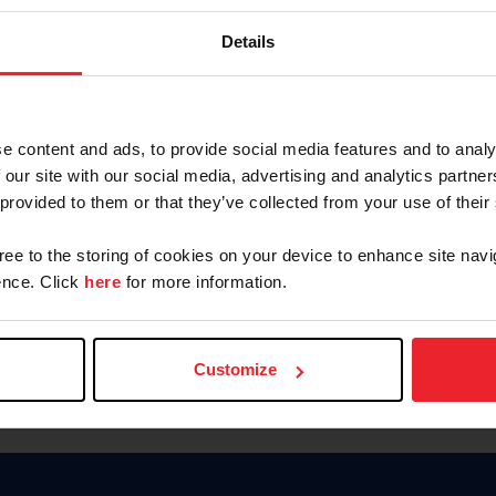
Keep me logged in
Details
CREATE N
e content and ads, to provide social media features and to analy
 our site with our social media, advertising and analytics partn
Forgot Username or Members
 provided to them or that they’ve collected from your use of their
Forgot/Change Password
Para leer esta página en español
gree to the storing of cookies on your device to enhance site navi
nce. Click
here
for more information.
Customize