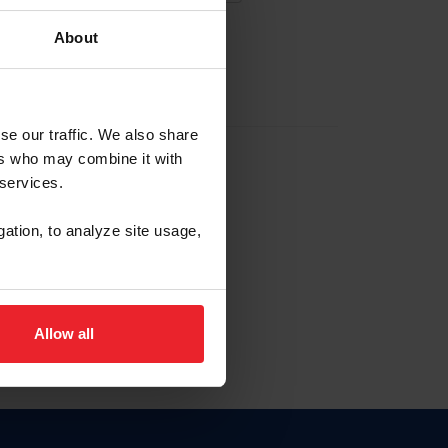
About
EW ACCOUNT
se our traffic. We also share
ers who may combine it with
hip ID
 services.
, haga clic aquí.
gation, to analyze site usage,
Allow all