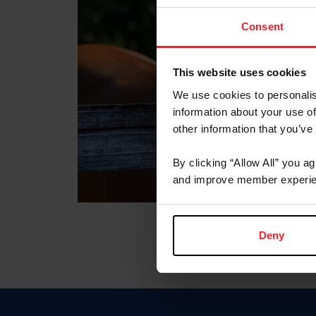
Consent
This website uses cookies
We use cookies to personalis
information about your use of
other information that you’ve
By clicking “Allow All” you a
and improve member experie
Deny