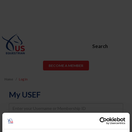
Search
BECOME A MEMBER
Home
Log In
My USEF
Username
Password