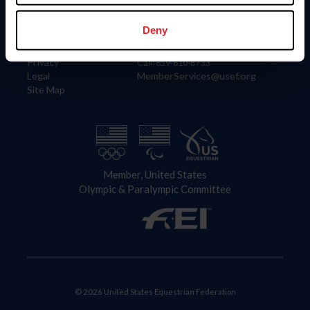
Information
Contact
Member Login
United States Equestrian Federation
Deny
Community Building
4001 Wing Commander Way
Careers
Lexington, KY 40511
Privacy
Call: 859-810-8733
Legal
MemberServices@usef.org
Site Map
Member, United States
Olympic & Paralympic Committee
© 2026 United States Equestrian Federation