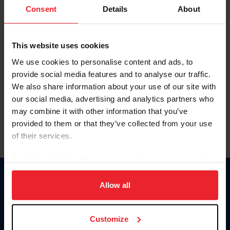
Keep me logged in
Consent
Details
About
CREATE NEW ACCOUNT
This website uses cookies
We use cookies to personalise content and ads, to
Forgot Username or Membership ID
provide social media features and to analyse our traffic.
Forgot/Change Password
We also share information about your use of our site with
our social media, advertising and analytics partners who
Para leer esta página en español, haga clic aquí.
may combine it with other information that you’ve
provided to them or that they’ve collected from your use
of their services.
By clicking “Allow All” you agree to the storing of cookies
on your device to enhance site navigation, to analyze site
Donate
usage, and improve member experience. Click
here
for
Allow all
USET
more information.
US Equestrian
Customize