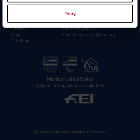
Information
Contact
Member Login
United States Equestrian Federation
Deny
Community Building
4001 Wing Commander Way
Careers
Lexington, KY 40511
Privacy
Call: 859-810-8733
Legal
MemberServices@usef.org
Site Map
Member, United States
Olympic & Paralympic Committee
© 2026 United States Equestrian Federation