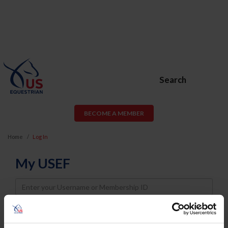
Search
BECOME A MEMBER
Home
Log In
My USEF
Username
Password