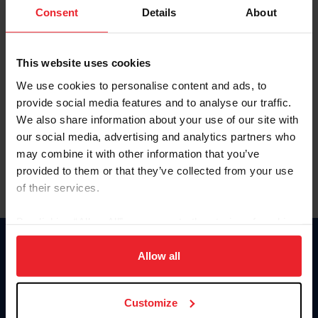
Keep me logged in
Consent
Details
About
CREATE NEW ACCOUNT
This website uses cookies
We use cookies to personalise content and ads, to
Forgot Username or Membership ID
provide social media features and to analyse our traffic.
Forgot/Change Password
We also share information about your use of our site with
our social media, advertising and analytics partners who
Para leer esta página en español, haga clic aquí.
may combine it with other information that you’ve
provided to them or that they’ve collected from your use
of their services.
By clicking “Allow All” you agree to the storing of cookies
on your device to enhance site navigation, to analyze site
Donate
usage, and improve member experience. Click
here
for
Allow all
USET
more information.
US Equestrian
Customize